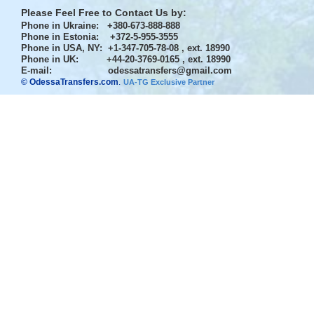
Please Feel Free to Contact Us by:
Phone in Ukraine
: +380-673-888-888
Phone in Estonia
: +372-5-955-3555
Phone in USA, NY
: +1-347-705-78-08 , ext. 18990
Phone in UK
: +44-20-3769-0165 , ext. 18990
E-mail:
odessatransfers@gmail.com
© OdessaTransfers.com
.
UA-TG Exclusive Partner