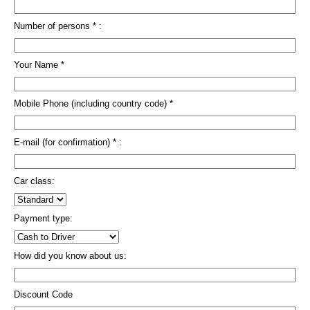
Number of persons * :
Your Name *
Mobile Phone (including country code) *
E-mail (for confirmation) * :
Car class:
Payment type:
How did you know about us:
Discount Code