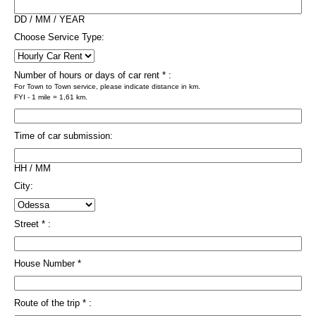
DD / MM / YEAR
Choose Service Type:
Number of hours or days of car rent * :
For Town to Town service, please indicate distance in km.
FYI - 1 mile = 1,61 km.
Time of car submission:
HH / MM
City:
Street * :
House Number *
Route of the trip * :