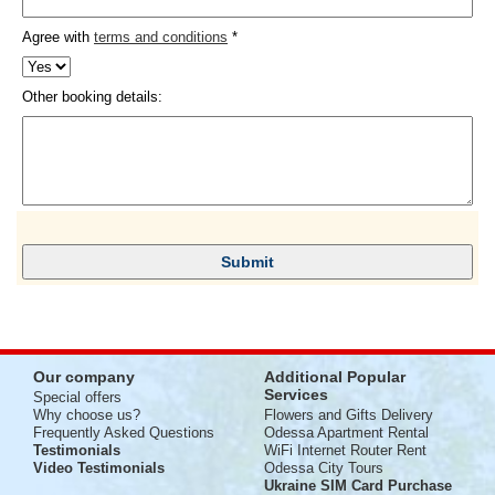
Agree with
terms and conditions
*
Other booking details:
Our company
Additional Popular
Services
Special offers
Why choose us?
Flowers and Gifts Delivery
Frequently Asked Questions
Odessa Apartment Rental
Testimonials
WiFi Internet Router Rent
Video Testimonials
Odessa City Tours
Ukraine SIM Card Purchase