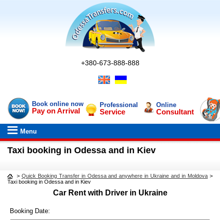
+380-673-888-888
Book online now
Professional
Online
Pay on Arrival
Service
Consultant
Menu
Taxi booking in Odessa and in Kiev
>
Quick Booking Transfer in Odessa and anywhere in Ukraine and in Moldova
>
Taxi booking in Odessa and in Kiev
Car Rent with Driver in Ukraine
Booking Date: