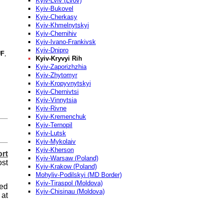
Kyiv-Lviv (Lvov)
Kyiv-Bukovel
Kyiv-Cherkasy
Kyiv-Khmelnytskyi
Kyiv-Chernihiv
Kyiv-Ivano-Frankivsk
Kyiv-Dnipro
F
,
Kyiv-Kryvyi Rih
Kyiv-Zaporizhzhia
Kyiv-Zhytomyr
Kyiv-Kropyvnytskyi
Kyiv-Chernivtsi
Kyiv-Vinnytsia
Kyiv-Rivne
Kyiv-Kremenchuk
Kyiv-Ternopil
Kyiv-Lutsk
Kyiv-Mykolaiv
Kyiv-Kherson
ort
Kyiv-Warsaw (Poland)
st
Kyiv-Krakow (Poland)
Mohyliv-Podilskyi (MD Border)
Kyiv-Tiraspol (Moldova)
eed
Kyiv-Chisinau (Moldova)
at