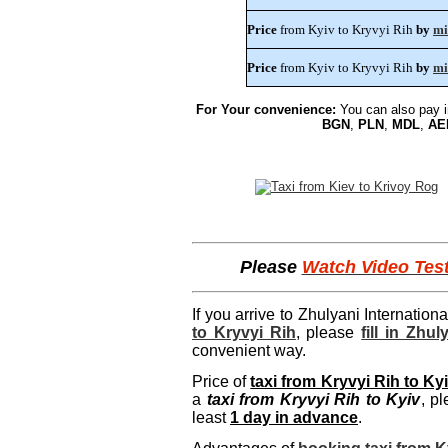
Price
from Kyiv to Kryvyi Rih
by
mi
Price
from Kyiv to Kryvyi Rih
by
mi
For Your convenience:
You can also pay 
BGN
,
PLN
,
MDL
,
AE
Please
Watch Video Tes
If you arrive to Zhulyani Internation
to Kryvyi Rih
, please
fill in Zhu
convenient way.
Price of
taxi from Kryvyi Rih to Ky
a
taxi from Kryvyi Rih to Kyiv
, p
least
1 day in advance
.