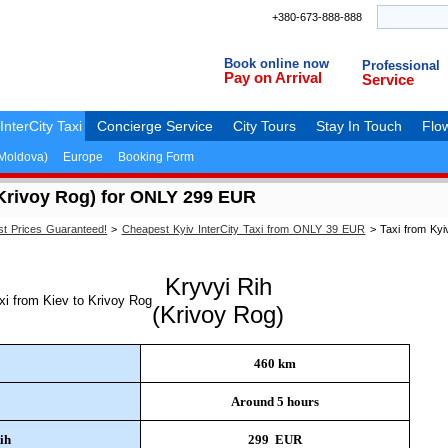
+380-673-888-888
Book online now
Professional
Pay on Arrival
Service
InterCity Taxi
Concierge Service
City Tours
Stay In Touch
Flow
(Moldova)
Europe
Booking Form
(Krivoy Rog) for ONLY 299 EUR
st Prices Guaranteed!
>
Cheapest Kyiv InterCity Taxi from ONLY 39 EUR
>
Taxi from Kyi
Kryvyi Rih
(Krivoy Rog)
460 km
Around 5 hours
ih
299 EUR