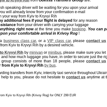
yiv to Kryvyi Rih
from
Odessa Transfers Group
are:
sh speaking driver will be waiting for you upon your arrival
you will already know from your confirmation e-mail
 your way from Kyiv to Kryvyi Rih
y additional fees if your flight is delayed
for any reason
ssistance
from your driver with carrying your luggage
anything right now
at the time you make
booking
.
You can p
pon your comfortable arrival in Krivoy Rog
!
 a
business class car
, or a
VIP class car
, please
contact us
 from Kyiv to Kryvyi Rih by a desired vehicle.
 to Kryvyi Rih
by
minivan
or
minibus
, please make sure you let
nd how much luggage you have, in order to secure just the ri
r group consists of more than 18 people, please
contact us
r from Kyiv to Kryvyi Rih
by bus
.
ing transfers from Kyiv, intercity taxi service throughout Ukrai
 help to you, please do not hesitate to
contact us
anytime at 