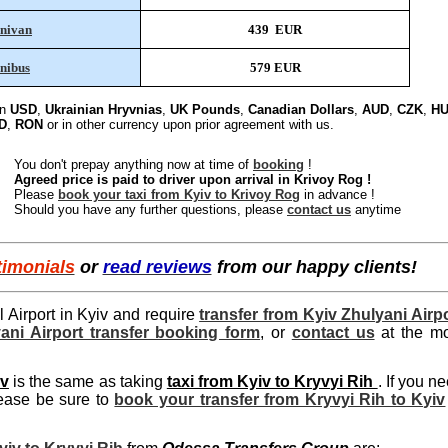
nivan
439 EUR
nibus
579 EUR
in
USD
,
Ukrainian Hryvnias
,
UK Pounds
,
Canadian Dollars
,
AUD
,
CZK
,
HU
D
,
RON
or in other currency upon prior agreement with us.
You don't prepay anything now at time of
booking
!
Agreed price is paid to driver upon arrival in Krivoy Rog !
Please
book your taxi from Kyiv to Krivoy Rog
in advance !
Should you have any further questions, please
contact us
anytime
timonials
or
read reviews
from our happy clients!
al Airport in Kyiv and require
transfer from Kyiv Zhulyani Airp
lyani Airport transfer booking form
, or
contact us
at the mo
iv
is the same as taking
taxi from Kyiv to Kryvyi Rih
. If you n
lease be sure to
book your transfer from Kryvyi Rih to Kyiv