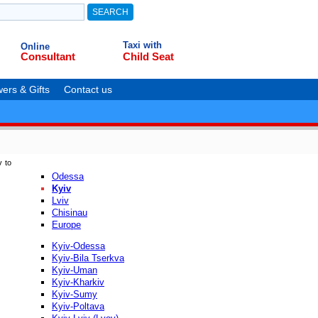
Taxi with
Online
Consultant
Child Seat
ers & Gifts
Contact us
v to
Odessa
Kyiv
Lviv
Chisinau
Europe
Kyiv-Odessa
Kyiv-Bila Tserkva
Kyiv-Uman
Kyiv-Kharkiv
Kyiv-Sumy
Kyiv-Poltava