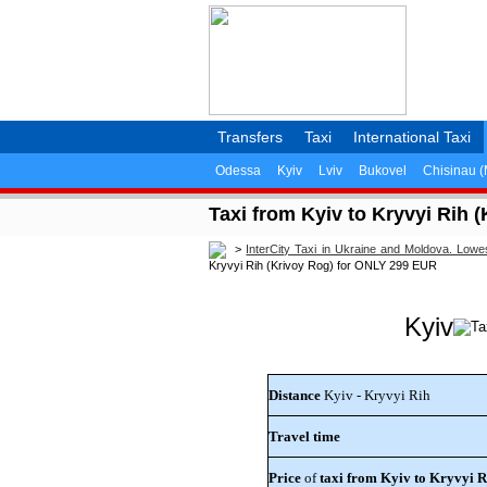
Transfers
Taxi
International Taxi
Odessa
Kyiv
Lviv
Bukovel
Chisinau 
Taxi from Kyiv to Kryvyi Rih 
>
InterCity Taxi in Ukraine and Moldova. Lowe
Kryvyi Rih (Krivoy Rog) for ONLY 299 EUR
Kyiv
Distance
Kyiv - Kryvyi Rih
Travel time
Price
of
taxi from Kyiv to Kryvyi R