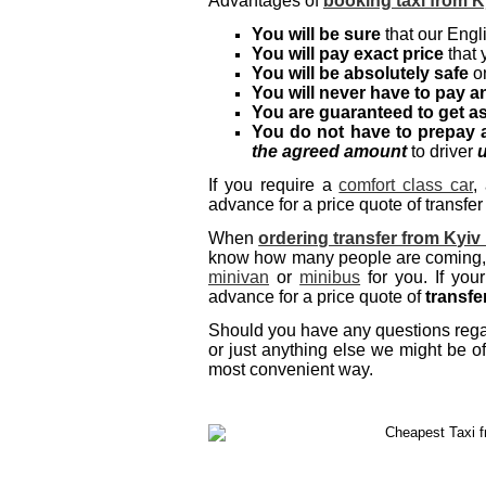
Advantages of
booking taxi from K
You will be sure
that our Engli
You will pay exact price
that 
You will be absolutely safe
on
You will never have to pay an
You are guaranteed to get a
You do not have to prepay 
the agreed amount
to driver
u
If you require a
comfort class car
,
advance for a price quote of transfer
When
ordering transfer from Kyiv
know how many people are coming, a
minivan
or
minibus
for you. If you
advance for a price quote of
transfe
Should you have any questions regard
or just anything else we might be of
most convenient way.