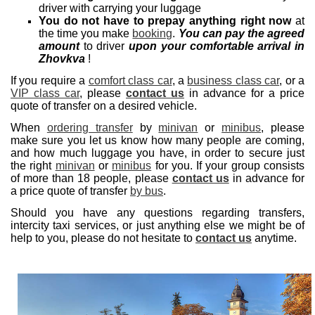
driver with carrying your luggage
You do not have to prepay anything right now
at
the time you make
booking
.
You can pay the agreed
amount
to driver
upon your comfortable arrival in
Zhovkva
!
If you require a
comfort class car
, a
business class car
, or a
VIP class car
, please
contact us
in advance for a price
quote of transfer on a desired vehicle.
When
ordering transfer
by
minivan
or
minibus
, please
make sure you let us know how many people are coming,
and how much luggage you have, in order to secure just
the right
minivan
or
minibus
for you. If your group consists
of more than 18 people, please
contact us
in advance for
a price quote of transfer
by bus
.
Should you have any questions regarding transfers,
intercity taxi services, or just anything else we might be of
help to you, please do not hesitate to
contact us
anytime.