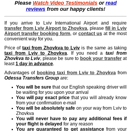
Please
Watch Video Testimonials
or
read
reviews
from our happy clients!
If you arrive to Lviv International Airport and require
transfer from Lviv Airport to Zhovkva
, please
fill in Lviv
Airport transfer booking form
, or
contact us
at the most
convenient way for you.
Price of
taxi from Zhovkva to Lviv
is the same as taking
taxi from Lviv to Zhovkva
. If you need a
taxi from
Zhovkva to Lviv
, please be sure to
book your transfer
at
least
1 day in advance
.
Advantages of
booking taxi from Lviv to Zhovkva
from
Odessa Transfers Group
are:
You will be sure
that our English speaking driver will
be waiting for you upon your arrival
You will pay exact price
that you will already know
from your confirmation e-mail
You will be absolutely safe
on your way from Lviv to
Zhovkva
You will never have to pay any additional fees if
your flight is delayed
for any reason
You are guaranteed to get assistance
from your