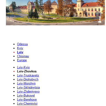
Odessa
Kyiv
Lviv
Chisinau
Europe
Lviv-Kyiv
Lviv-Zhovkva
Lviv-Truskavets
Lviv-Drohobych
Lviv-Morshyn
Lviv-Skhidnytsia
Lviv-Zhdeniyevo
Lviv-Bukovel
Lviv-Berehove
Lviv-Chernivtsi