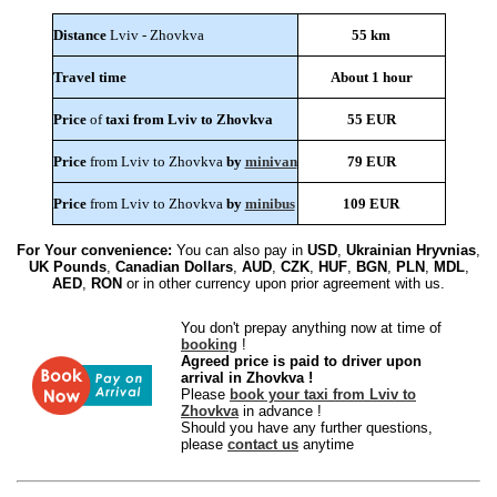
Distance
Lviv - Zhovkva
55 km
Travel time
About 1 hour
Price
of
taxi from Lviv to Zhovkva
55 EUR
Price
from Lviv to Zhovkva
by
minivan
79 EUR
Price
from Lviv to Zhovkva
by
minibus
109 EUR
For Your convenience:
You can also pay in
USD
,
Ukrainian Hryvnias
,
UK Pounds
,
Canadian Dollars
,
AUD
,
CZK
,
HUF
,
BGN
,
PLN
,
MDL
,
AED
,
RON
or in other currency upon prior agreement with us.
You don't prepay anything now at time of
booking
!
Agreed price is paid to driver upon
arrival in Zhovkva !
Please
book your taxi from Lviv to
Zhovkva
in advance !
Should you have any further questions,
please
contact us
anytime