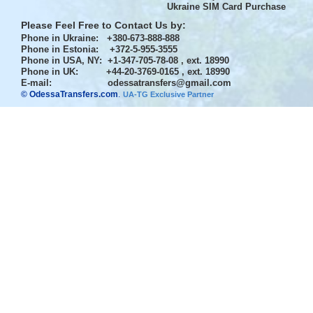
Ukraine SIM Card Purchase
Please Feel Free to Contact Us by:
Phone in Ukraine
: +380-673-888-888
Phone in Estonia
: +372-5-955-3555
Phone in USA, NY
: +1-347-705-78-08 , ext. 18990
Phone in UK
: +44-20-3769-0165 , ext. 18990
E-mail:
odessatransfers@gmail.com
© OdessaTransfers.com
.
UA-TG Exclusive Partner