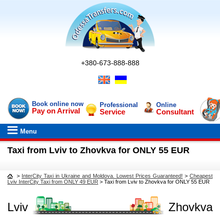
+380-673-888-888
Book online now
Professional
Online
Pay on Arrival
Service
Consultant
Menu
Taxi from Lviv to Zhovkva for ONLY 55 EUR
>
InterCity Taxi in Ukraine and Moldova. Lowest Prices Guaranteed!
>
Cheapest
Lviv InterCity Taxi from ONLY 49 EUR
>
Taxi from Lviv to Zhovkva for ONLY 55 EUR
Lviv
Zhovkva