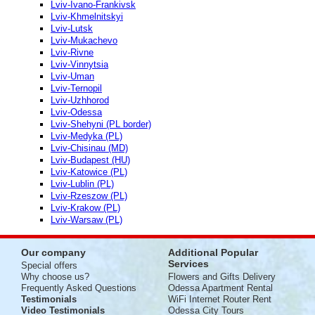
Lviv-Ivano-Frankivsk
Lviv-Khmelnitskyi
Lviv-Lutsk
Lviv-Mukachevo
Lviv-Rivne
Lviv-Vinnytsia
Lviv-Uman
Lviv-Ternopil
Lviv-Uzhhorod
Lviv-Odessa
Lviv-Shehyni (PL border)
Lviv-Medyka (PL)
Lviv-Chisinau (MD)
Lviv-Budapest (HU)
Lviv-Katowice (PL)
Lviv-Lublin (PL)
Lviv-Rzeszow (PL)
Lviv-Krakow (PL)
Lviv-Warsaw (PL)
Our company
Additional Popular
Services
Special offers
Why choose us?
Flowers and Gifts Delivery
Frequently Asked Questions
Odessa Apartment Rental
Testimonials
WiFi Internet Router Rent
Video Testimonials
Odessa City Tours