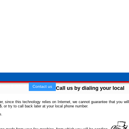
owers & Gifts
Contact us
Call us by dialing your local
 since this technology relies on Internet, we cannot guarantee that you will
5
, or try to call back later at your local phone number.
e.