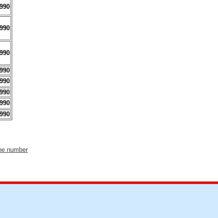
990
990
990
990
990
990
990
990
one number