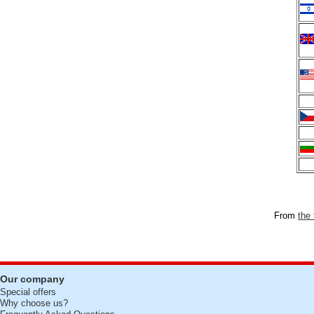
From
the 
Our company
Special offers
Why choose us?