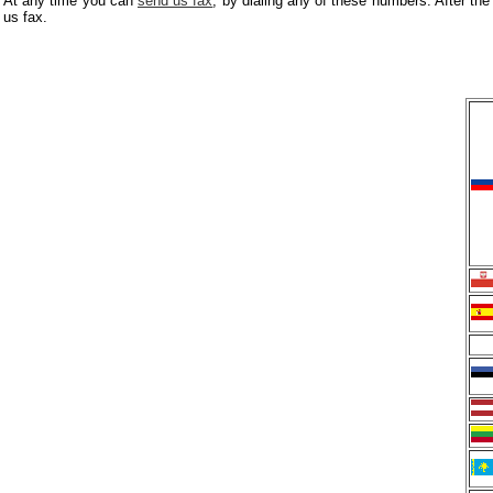
At any time you can
send us fax
, by dialing any of these numbers. After the
us fax.