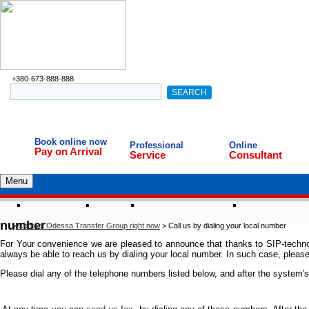
+380-673-888-888
Book online now
Professional
Online
Pay on Arrival
Service
Consultant
Menu
Transfers
Taxi
International Taxi
InterCity Ta
number
>
Contact Odessa Transfer Group right now
>
Call us by dialing your local number
For Your convenience we are pleased to announce that thanks to SIP-technolo
always be able to reach us by dialing your local number. In such case, please 
Please dial any of the telephone numbers listed below, and after the system'