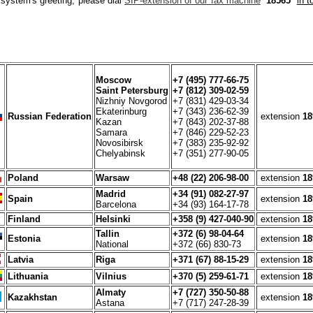
 system's greeting, please dial
SIP-extension of our fax machine
18565
in 
Moscow
+7 (495) 777-66-75
Saint Petersburg
+7 (812) 309-02-59
Nizhniy Novgorod
+7 (831) 429-03-34
Ekaterinburg
+7 (343) 236-62-39
Russian Federation
extension
18
Kazan
+7 (843) 202-37-88
Samara
+7 (846) 229-52-23
Novosibirsk
+7 (383) 235-92-92
Chelyabinsk
+7 (351) 277-90-05
Poland
Warsaw
+48 (22) 206-98-00
extension
18
Madrid
+34 (91) 082-27-97
Spain
extension
18
Barcelona
+34 (93) 164-17-78
Finland
Helsinki
+358 (9) 427-040-90
extension
18
Tallin
+372 (6) 98-04-64
Estonia
extension
18
National
+372 (66) 830-73
Latvia
Riga
+371 (67) 88-15-29
extension
18
Lithuania
Vilnius
+370 (5) 259-61-71
extension
18
Almaty
+7 (727) 350-50-88
Kazakhstan
extension
18
Astana
+7 (717) 247-28-39