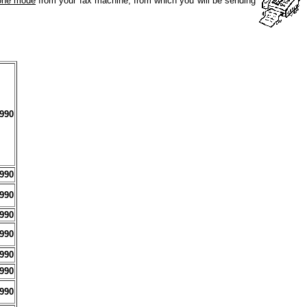
tone mode
from your fax machine, from which you will be sending
990
990
990
990
990
990
990
990