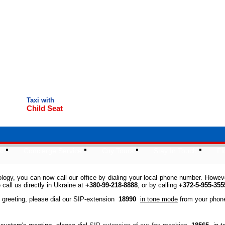
Taxi with
Child Seat
xi
Concierge Service
City Tours
Stay In Touch
Fl
gy, you can now call our office by dialing your local phone number. However,
call us directly in Ukraine at
+380-99-218-8888
, or by calling
+372-5-955-355
s greeting, please dial our SIP-extension
18990
in tone mode
from your phon