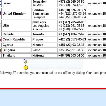
Jerusalem
+972 (2) 569-50-85
Israel
extension
18
Tel Aviv
+972 (3) 374-12-78
London
+44 (20) 3769-01-65
United Kingdom
Birmingham
+44 (121) 279-03-24
extension
18
Liverpool
+44 (151) 209-01-04
New York
+1 (347) 705-78-08
USA
Los Angeles
+1 (213) 261-05-65
extension
18
Atlanta
+1 (470) 809-92-58
Canada
Toronto
+1 (647) 496-82-62
extension
18
Czech Republic
Prague
+420 (2) 5579-05-83
extension
18
Cyprus
Nicosia
+357 (22) 03-02-16
extension
18
Bulgaria
Varna
+359 (52) 91-98-30
extension
18
Thailand
National
+66 (60) 003-54-50
extension
18
following 27 countries
you can also
call to our office
by
dialing Your local ph