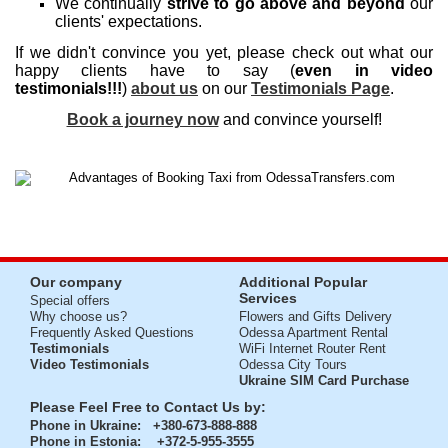
We continually
strive to go above and beyond
our
clients' expectations.
If we didn't convince you yet, please check out what our
happy clients have to say (
even in video
testimonials!!!
)
about us
on our
Testimonials Page
.
Book a journey now
and convince yourself!
Our company
Additional Popular
Services
Special offers
Why choose us?
Flowers and Gifts Delivery
Frequently Asked Questions
Odessa Apartment Rental
Testimonials
WiFi Internet Router Rent
Video Testimonials
Odessa City Tours
Ukraine SIM Card Purchase
Please Feel Free to Contact Us by:
Phone in Ukraine
: +380-673-888-888
Phone in Estonia
: +372-5-955-3555