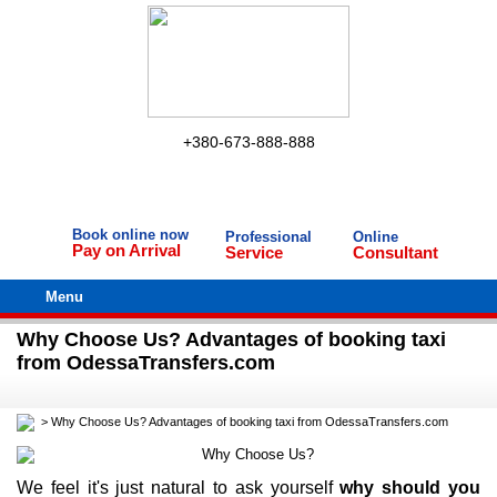
+380-673-888-888
Book online now
Professional
Online
Pay on Arrival
Service
Consultant
Menu
Why Choose Us? Advantages of booking taxi
from OdessaTransfers.com
>
Why Choose Us? Advantages of booking taxi from OdessaTransfers.com
We feel it's just natural to ask yourself
why should you