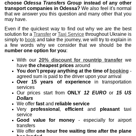
choose
Odessa Transfers Group
instead of any other
transport companies in Odessa?
We also feel it's normal
that we answer you this question and many other that you
may have.
Even if the quickest way to find out why we are the best
solution for a
Transfer
or
Taxi Service
throughout Ukraine is
simply to
book
and take the journey, we will try to explain in
a few words why we consider that we should be the
number one option for you
:
With our
20% discount for rountrip transfer
we
have
the cheapest prices
around
You don't prepay anything at the time of
booking
-
agreed sum is paid to the driver upon your arrival
Over 15 years of experience
in transportation
services
Our prices start from
ONLY
12 EURO
or
15 US
Dollars
We offer
fast
and
reliable service
Very
professional
,
efficient
and
pleasant
taxi
service
Good value for money
- especially for airport
transfers
We offer
one hour free waiting time after the plane