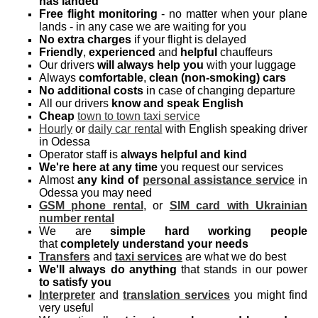
has landed
Free flight monitoring
- no matter when your plane
lands - in any case we are waiting for you
No extra charges
if your flight is delayed
Friendly
,
experienced
and
helpful
chauffeurs
Our drivers
will always help you
with your luggage
Always
comfortable
,
clean (non-smoking) cars
No additional costs
in case of changing departure
All our drivers
know and speak English
Cheap
town to town taxi service
Hourly
or
daily car rental
with English speaking driver
in Odessa
Operator staff is
always helpful and kind
We're here at any time
you request our services
Almost
any kind of
personal assistance service
in
Odessa you may need
GSM phone rental
, or
SIM card with Ukrainian
number rental
We are
simple hard working people
that
completely understand your needs
Transfers
and
taxi services
are what we do best
We'll always do anything
that stands in our power
to satisfy you
Interpreter
and
translation services
you might find
very useful