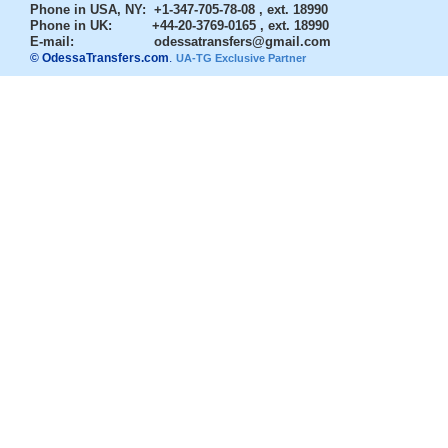
Phone in USA, NY
: +1-347-705-78-08 , ext. 18990
Phone in UK
: +44-20-3769-0165 , ext. 18990
E-mail:
odessatransfers@gmail.com
© OdessaTransfers.com
.
UA-TG Exclusive Partner