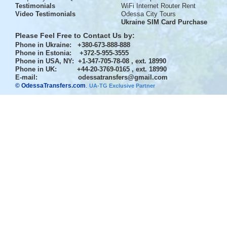
Testimonials
WiFi Internet Router Rent
Video Testimonials
Odessa City Tours
Ukraine SIM Card Purchase
Please Feel Free to Contact Us by:
Phone in Ukraine
: +380-673-888-888
Phone in Estonia
: +372-5-955-3555
Phone in USA, NY
: +1-347-705-78-08 , ext. 18990
Phone in UK
: +44-20-3769-0165 , ext. 18990
E-mail:
odessatransfers@gmail.com
© OdessaTransfers.com
.
UA-TG Exclusive Partner