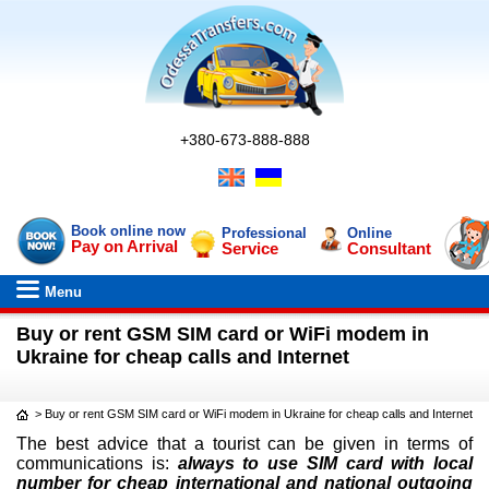
+380-673-888-888
Book online now
Professional
Online
Pay on Arrival
Service
Consultant
Menu
Buy or rent GSM SIM card or WiFi modem in
Ukraine for cheap calls and Internet
>
Buy or rent GSM SIM card or WiFi modem in Ukraine for cheap calls and Internet
The best advice that a tourist can be given in terms of
communications is:
always to use SIM card with local
number for cheap international and national outgoing