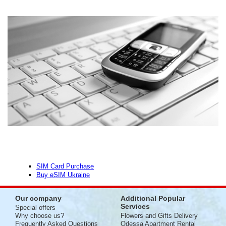
SIM Card Purchase
Buy eSIM Ukraine
Our company
Additional Popular
Services
Special offers
Why choose us?
Flowers and Gifts Delivery
Frequently Asked Questions
Odessa Apartment Rental