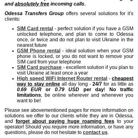
and
absolutely free
incoming calls
.
Odessa Transfers Group
offers several solutions for it's
clients:
SIM Card rental
- perfect solution if you have a GSM
unlocked telephone, and plan to come to Odessa
once, or twice and do not plan to visit Ukraine in the
nearest future
GSM Phone rental
- ideal solution when your GSM
phone is locked, or you do not want to remove your
SIM card from your telephone
SIM Card purchase
- excellent solution if you plan to
visit Ukraine at least once a year
High speed WiFi Internet Router rental
-
cheapest
way to stay online
all day long -
24/7
for as little as
0.69 EUR
or
0.79 USD
per day
!
No traffic
limitations
, be online wherever and whenever you
want to be!
Please see abovementioned pages for more information on
solutions we offer to our clients while they are in Odessa,
and
forget about paying huge roaming fees
to your
operator! Should you require more information, or have any
questions, please do not hesitate to
contact us
.