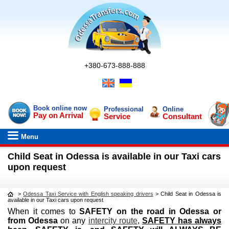
+380-673-888-888
Book online now
Professional
Online
Pay on Arrival
Service
Consultant
Menu
Child Seat in Odessa is available in our Taxi cars
upon request
>
Odessa Taxi Service with English speaking drivers
>
Child Seat in Odessa is
available in our Taxi cars upon request
When it comes to
SAFETY on the road in Odessa or
from Odessa
on any
intercity route
,
SAFETY has always