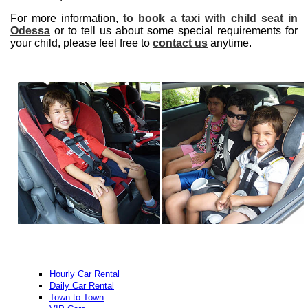
For more information,
to book a taxi with child seat in
Odessa
or to tell us about some special requirements for
your child, please feel free to
contact us
anytime.
Hourly Car Rental
Daily Car Rental
Town to Town