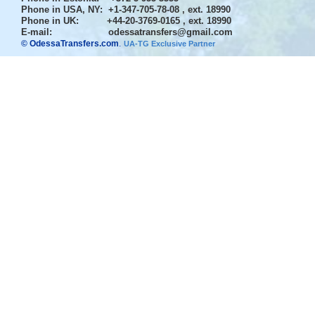
Phone in USA, NY
: +1-347-705-78-08 , ext. 18990
Phone in UK
: +44-20-3769-0165 , ext. 18990
E-mail:
odessatransfers@gmail.com
© OdessaTransfers.com
.
UA-TG Exclusive Partner