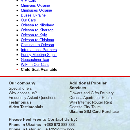
VIP Cars
Minivans Ukraine
Minibuses Ukraine
Buses Ukraine
Our Cars
Odessa to Nikolaev
Odessa to Kherson
Odessa to Kyiv
Odessa to Chisinau
Chisinau to Odessa
International Partners
Funny Meeting Signs
Geocaching Taxi
WiFi in Our Cars
Child Seat Available
Our company
Additional Popular
Services
Special offers
Why choose us?
Flowers and Gifts Delivery
Frequently Asked Questions
Odessa Apartment Rental
Testimonials
WiFi Internet Router Rent
Video Testimonials
Odessa City Tours
Ukraine SIM Card Purchase
Please Feel Free to Contact Us by:
Phone in Ukraine
: +380-673-888-888
Phone in Estonia
: +372-5-955-3555