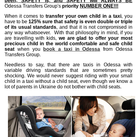
been, SAFETY is, and SAFETY will ALWAYS BE
Odessa Transfers Group's
priority
NUMBER ONE!!!
When it comes to
transfer your own child in a taxi
, you
have to be
125% sure that safety is even double or triple
of its usual standards
, and that it is not compromised in
any way whatsoever. With that philosophy in mind, if you
are travelling with kids,
we are glad to offer your most
precious child in the world comfortable and safe child
seat
when you
book a taxi in Odessa
from Odessa
Transfers Group.
Needless to say, that there are taxis in Odessa with
variable driving standards that are sometimes pretty
shocking. We would never suggest riding with your small
child in a taxi without a child seat, even though we know a
lot of parents in Ukraine do not bother with child seats.