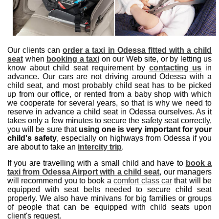
Our clients can
order a taxi in Odessa fitted with a child
seat
when
booking a taxi
on our Web site, or by letting us
know about child seat requirement by
contacting us
in
advance. Our cars are not driving around Odessa with a
child seat, and most probably child seat has to be picked
up from our office, or rented from a baby shop with which
we cooperate for several years, so that is why we need to
reserve in advance a child seat in Odessa ourselves. As it
takes only a few minutes to secure the safety seat correctly,
you will be sure that
using one is very important for your
child's safety
, especially on highways from Odessa if you
are about to take an
intercity trip
.
If you are travelling with a small child and have to
book a
taxi from Odessa Airport with a child seat
, our managers
will recommend you to book a
comfort class car
that will be
equipped with seat belts needed to secure child seat
properly. We also have minivans for big families or groups
of people that can be equipped with child seats upon
client's request.