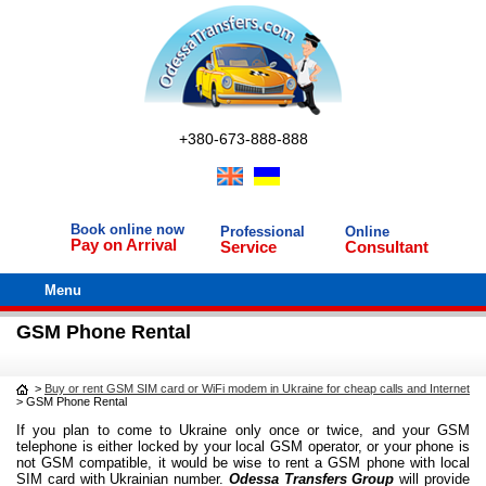
+380-673-888-888
Book online now
Professional
Online
Pay on Arrival
Service
Consultant
Menu
GSM Phone Rental
>
Buy or rent GSM SIM card or WiFi modem in Ukraine for cheap calls and Internet
>
GSM Phone Rental
If you plan to come to Ukraine only once or twice, and your GSM
telephone is either locked by your local GSM operator, or your phone is
not GSM compatible, it would be wise to rent a GSM phone with local
SIM card with Ukrainian number.
Odessa Transfers Group
will provide