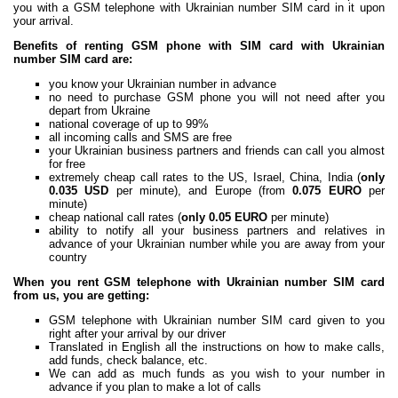
you with a GSM telephone with Ukrainian number SIM card in it upon
your arrival.
Benefits of renting GSM phone with SIM card with Ukrainian
number SIM card are:
you know your Ukrainian number in advance
no need to purchase GSM phone you will not need after you
depart from Ukraine
national coverage of up to 99%
all incoming calls and SMS are free
your Ukrainian business partners and friends can call you almost
for free
extremely cheap call rates to the US, Israel, China, India (
only
0.035 USD
per minute), and Europe (from
0.075 EURO
per
minute)
cheap national call rates (
only 0.05 EURO
per minute)
ability to notify all your business partners and relatives in
advance of your Ukrainian number while you are away from your
country
When you rent GSM telephone with Ukrainian number SIM card
from us, you are getting:
GSM telephone with Ukrainian number SIM card given to you
right after your arrival by our driver
Translated in English all the instructions on how to make calls,
add funds, check balance, etc.
We can add as much funds as you wish to your number in
advance if you plan to make a lot of calls