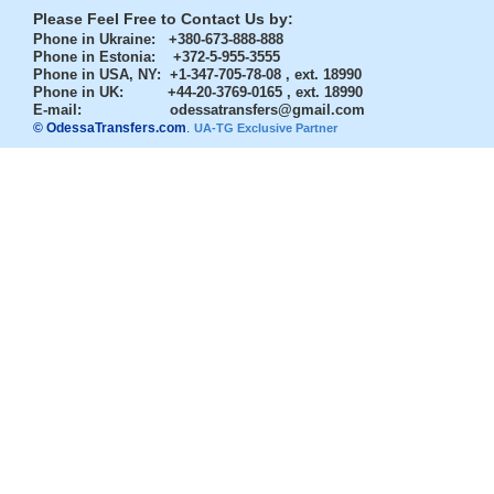
Please Feel Free to Contact Us by:
Phone in Ukraine
: +380-673-888-888
Phone in Estonia
: +372-5-955-3555
Phone in USA, NY
: +1-347-705-78-08 , ext. 18990
Phone in UK
: +44-20-3769-0165 , ext. 18990
E-mail:
odessatransfers@gmail.com
© OdessaTransfers.com
.
UA-TG Exclusive Partner