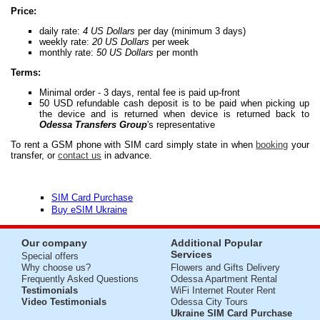
Price:
daily rate:
4 US Dollars
per day (minimum 3 days)
weekly rate:
20 US Dollars
per week
monthly rate:
50 US Dollars
per month
Terms:
Minimal order - 3 days, rental fee is paid up-front
50 USD refundable cash deposit is to be paid when picking up
the device and is returned when device is returned back to
Odessa Transfers Group
's representative
To rent a GSM phone with SIM card simply state in when
booking
your
transfer, or
contact us
in advance.
SIM Card Purchase
Buy eSIM Ukraine
Our company
Additional Popular
Services
Special offers
Why choose us?
Flowers and Gifts Delivery
Frequently Asked Questions
Odessa Apartment Rental
Testimonials
WiFi Internet Router Rent
Video Testimonials
Odessa City Tours
Ukraine SIM Card Purchase