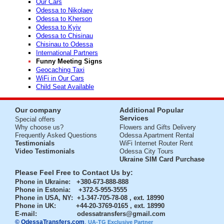
Our Cars
Odessa to Nikolaev
Odessa to Kherson
Odessa to Kyiv
Odessa to Chisinau
Chisinau to Odessa
International Partners
Funny Meeting Signs
Geocaching Taxi
WiFi in Our Cars
Child Seat Available
Our company
Additional Popular
Services
Special offers
Why choose us?
Flowers and Gifts Delivery
Frequently Asked Questions
Odessa Apartment Rental
Testimonials
WiFi Internet Router Rent
Video Testimonials
Odessa City Tours
Ukraine SIM Card Purchase
Please Feel Free to Contact Us by:
Phone in Ukraine
: +380-673-888-888
Phone in Estonia
: +372-5-955-3555
Phone in USA, NY
: +1-347-705-78-08 , ext. 18990
Phone in UK
: +44-20-3769-0165 , ext. 18990
E-mail:
odessatransfers@gmail.com
© OdessaTransfers.com
.
UA-TG Exclusive Partner