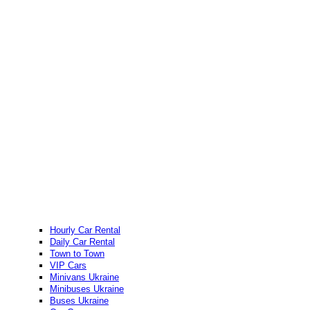
Hourly Car Rental
Daily Car Rental
Town to Town
VIP Cars
Minivans Ukraine
Minibuses Ukraine
Buses Ukraine