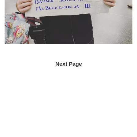
Next Page