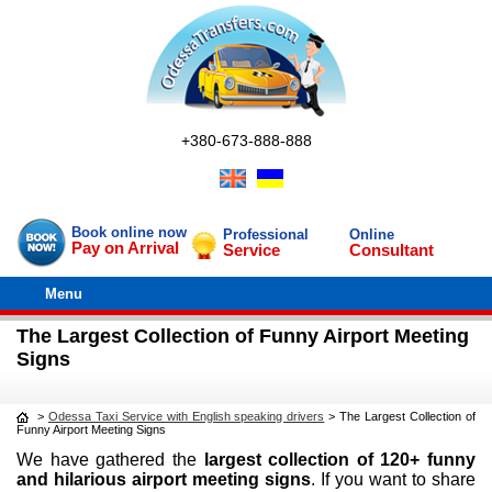
+380-673-888-888
Book online now
Professional
Online
Pay on Arrival
Service
Consultant
Menu
The Largest Collection of Funny Airport Meeting
Signs
>
Odessa Taxi Service with English speaking drivers
>
The Largest Collection of
Funny Airport Meeting Signs
We have gathered the
largest collection of 120+ funny
and hilarious airport meeting signs
. If you want to share