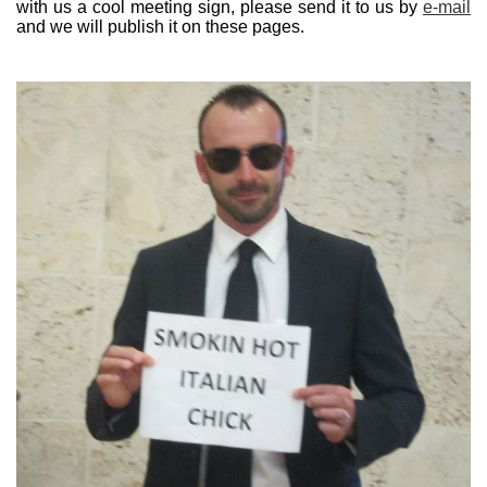
with us a cool meeting sign, please send it to us by
e-mail
and we will publish it on these pages.