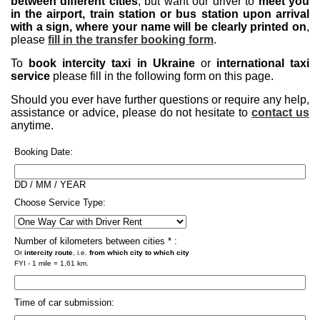
between different cities
, but want our driver to
meet you
in the airport, train station or bus station upon arrival
with a sign, where your name will be clearly printed on
,
please
fill in the transfer booking form
.
To
book intercity taxi in Ukraine
or
international taxi
service
please fill in the following form on this page.
Should you ever have further questions or require any help,
assistance or advice, please do not hesitate to
contact us
anytime.
Booking Date:
DD / MM / YEAR
Choose Service Type:
Number of kilometers between cities * :
Or
intercity route
, i.e.
from which city to which city
FYI - 1 mile = 1,61 km.
Time of car submission: