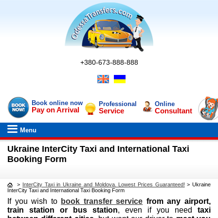
+380-673-888-888
Book online now
Professional
Online
Pay on Arrival
Service
Consultant
Menu
Ukraine InterCity Taxi and International Taxi
Booking Form
>
InterCity Taxi in Ukraine and Moldova. Lowest Prices Guaranteed!
>
Ukraine
InterCity Taxi and International Taxi Booking Form
If you wish to
book transfer service
from any airport,
train station or bus station
, even if you need
taxi