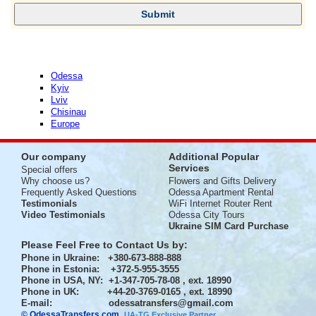
Odessa
Kyiv
Lviv
Chisinau
Europe
Our company
Additional Popular
Services
Special offers
Why choose us?
Flowers and Gifts Delivery
Frequently Asked Questions
Odessa Apartment Rental
Testimonials
WiFi Internet Router Rent
Video Testimonials
Odessa City Tours
Ukraine SIM Card Purchase
Please Feel Free to Contact Us by:
Phone in Ukraine
: +380-673-888-888
Phone in Estonia
: +372-5-955-3555
Phone in USA, NY
: +1-347-705-78-08 , ext. 18990
Phone in UK
: +44-20-3769-0165 , ext. 18990
E-mail:
odessatransfers@gmail.com
© OdessaTransfers.com
.
UA-TG Exclusive Partner