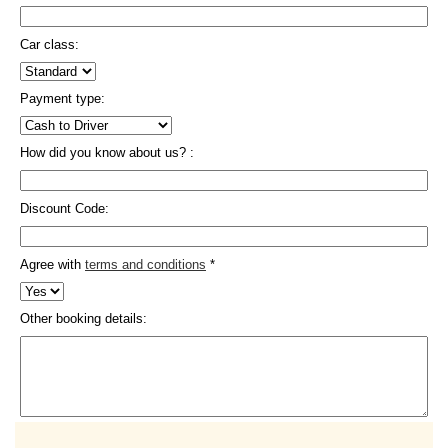
Car class:
Payment type:
How did you know about us? :
Discount Code:
Agree with
terms and conditions
*
Other booking details: