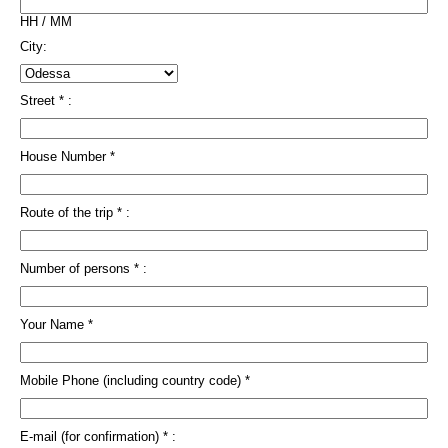
HH / MM
City:
Street * :
House Number *
Route of the trip * :
Number of persons * :
Your Name *
Mobile Phone (including country code) *
E-mail (for confirmation) * :