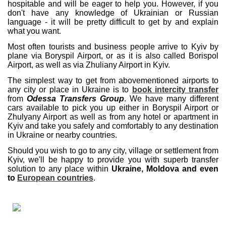
hospitable and will be eager to help you. However, if you
don't have any knowledge of Ukrainian or Russian
language - it will be pretty difficult to get by and explain
what you want.
Most often tourists and business people arrive to Kyiv by
plane via Boryspil Airport, or as it is also called Borispol
Airport, as well as via Zhuliany Airport in Kyiv.
The simplest way to get from abovementioned airports to
any city or place in Ukraine is to
book intercity transfer
from
Odessa Transfers Group
. We have many different
cars available to pick you up either in Boryspil Airport or
Zhulyany Airport as well as from any hotel or apartment in
Kyiv and take you safely and comfortably to any destination
in Ukraine or nearby countries.
Should you wish to go to any city, village or settlement from
Kyiv, we'll be happy to provide you with superb transfer
solution to any place within
Ukraine, Moldova and even
to
European countries
.