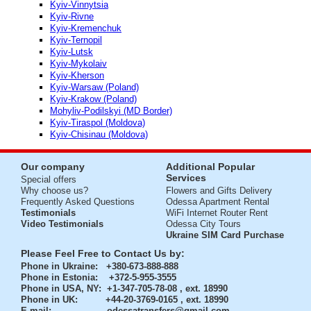
Kyiv-Vinnytsia
Kyiv-Rivne
Kyiv-Kremenchuk
Kyiv-Ternopil
Kyiv-Lutsk
Kyiv-Mykolaiv
Kyiv-Kherson
Kyiv-Warsaw (Poland)
Kyiv-Krakow (Poland)
Mohyliv-Podilskyi (MD Border)
Kyiv-Tiraspol (Moldova)
Kyiv-Chisinau (Moldova)
Our company
Additional Popular
Services
Special offers
Why choose us?
Flowers and Gifts Delivery
Frequently Asked Questions
Odessa Apartment Rental
Testimonials
WiFi Internet Router Rent
Video Testimonials
Odessa City Tours
Ukraine SIM Card Purchase
Please Feel Free to Contact Us by:
Phone in Ukraine
: +380-673-888-888
Phone in Estonia
: +372-5-955-3555
Phone in USA, NY
: +1-347-705-78-08 , ext. 18990
Phone in UK
: +44-20-3769-0165 , ext. 18990
E-mail:
odessatransfers@gmail.com