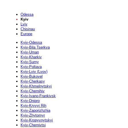
Odessa
Kyiv
Lviv
Chisinau
Europe
Kyiv-Odessa
Kyiv-Bila Tserkva
Kyiv-Uman
Kyiv-Kharkiv
Kyiv-Sumy
Kyiv-Poltava
Kyiv-Lviv (Lvov)
Kyiv-Bukovel
Kyiv-Cherkasy
Kyiv-Khmelnytskyi
Kyiv-Chernihiv
Kyiv-Ivano-Frankivsk
Kyiv-Dnipro
Kyiv-Kryvyi Rih
Kyiv-Zaporizhzhia
Kyiv-Zhytomyr
Kyiv-Kropyvnytskyi
Kyiv-Chernivtsi