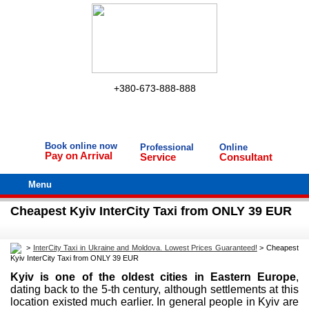
+380-673-888-888
Book online now
Professional
Online
Pay on Arrival
Service
Consultant
Menu
Cheapest Kyiv InterCity Taxi from ONLY 39 EUR
>
InterCity Taxi in Ukraine and Moldova. Lowest Prices Guaranteed!
>
Cheapest
Kyiv InterCity Taxi from ONLY 39 EUR
Kyiv is one of the oldest cities in Eastern Europe
,
dating back to the 5-th century, although settlements at this
location existed much earlier. In general people in Kyiv are