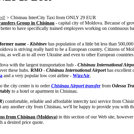
ed!
>
Chisinau InterCity Taxi from ONLY 29 EUR
Transfers Group in Chisinau
- capital city of Moldova. Because of gro
better to have specifically trained employees working on continuous basi
d former name -
Kishinev
has population of a little bit less than 500,0
ova is striving really hard to be a European country. Citizens of Mold
ia, as well as to all over Ukraine and even to other European countries 
ova with the largest transportation hub -
Chisinau International Airpo
 over these hubs.
RMO
-
Chisinau International Airport
has excellent 
va
and a very popular low cost airline -
WizzAir
.
 the city center is to order
Chisinau Airport transfer
from
Odessa Tra
rtably
to a hotel or apartment in Chisinau.
R
) comfortable, reliable and affordable intercity taxi service from Ch
t any another city from Chisinau, we'll be happy to provide you with the
ons from Chisinau (Moldova)
in this section of our Web site, however i
 a desired price quote.