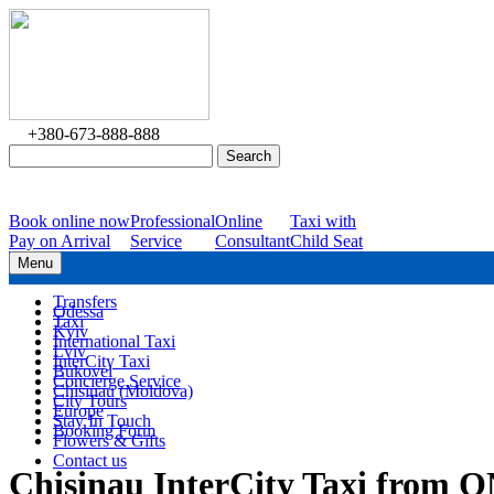
+380-673-888-888
Book online now
Professional
Online
Taxi with
Pay on Arrival
Service
Consultant
Child Seat
Menu
Transfers
Odessa
Taxi
Kyiv
International Taxi
Lviv
InterCity Taxi
Bukovel
Concierge Service
Chisinau (Moldova)
City Tours
Europe
Stay In Touch
Booking Form
Flowers & Gifts
Contact us
Chisinau InterCity Taxi from