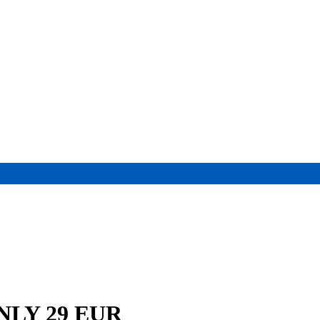
 ONLY 29 EUR