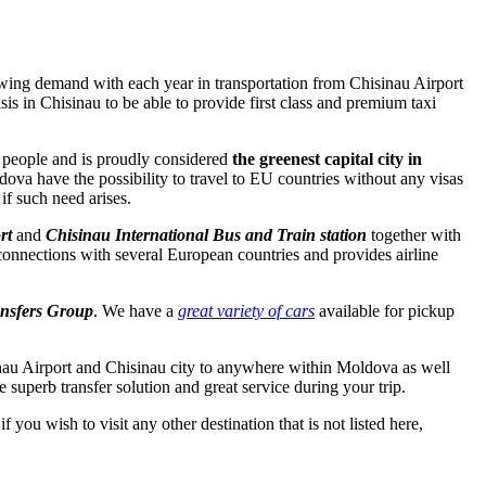
wing demand with each year in transportation from Chisinau Airport
s in Chisinau to be able to provide first class and premium taxi
00 people and is proudly considered
the greenest capital city in
ova have the possibility to travel to EU countries without any visas
if such need arises.
rt
and
Chisinau International Bus and Train station
together with
connections with several European countries and provides airline
nsfers Group
. We have a
great variety of cars
available for pickup
isinau Airport and Chisinau city to anywhere within Moldova as well
 superb transfer solution and great service during your trip.
f you wish to visit any other destination that is not listed here,