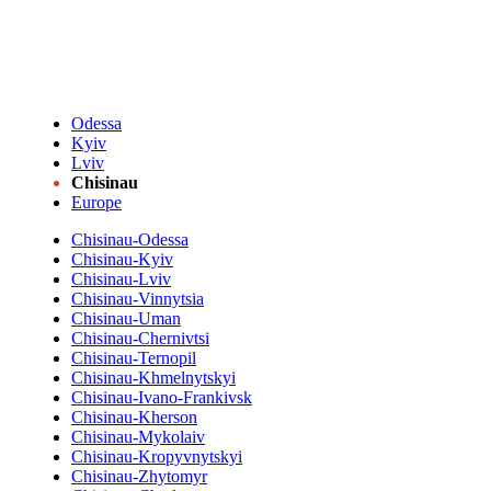
Odessa
Kyiv
Lviv
Chisinau
Europe
Chisinau-Odessa
Chisinau-Kyiv
Chisinau-Lviv
Chisinau-Vinnytsia
Chisinau-Uman
Chisinau-Chernivtsi
Chisinau-Ternopil
Chisinau-Khmelnytskyi
Chisinau-Ivano-Frankivsk
Chisinau-Kherson
Chisinau-Mykolaiv
Chisinau-Kropyvnytskyi
Chisinau-Zhytomyr