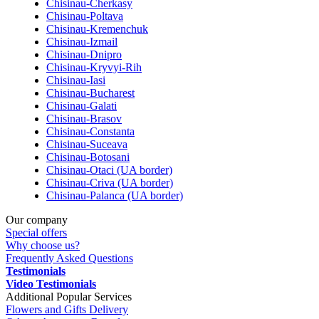
Chisinau-Cherkasy
Chisinau-Poltava
Chisinau-Kremenchuk
Chisinau-Izmail
Chisinau-Dnipro
Chisinau-Kryvyi-Rih
Chisinau-Iasi
Chisinau-Bucharest
Chisinau-Galati
Chisinau-Brasov
Chisinau-Constanta
Chisinau-Suceava
Chisinau-Botosani
Chisinau-Otaci (UA border)
Chisinau-Criva (UA border)
Chisinau-Palanca (UA border)
Our company
Special offers
Why choose us?
Frequently Asked Questions
Testimonials
Video Testimonials
Additional Popular Services
Flowers and Gifts Delivery