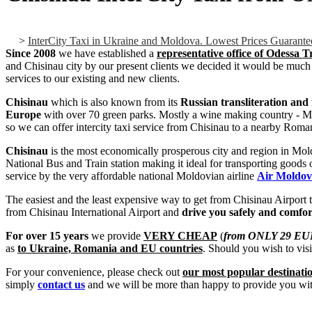
>
InterCity Taxi in Ukraine and Moldova. Lowest Prices Guarante
Since 2008
we have established a
representative office of Odessa 
and Chisinau city by our present clients we decided it would be much 
services to our existing and new clients.
Chisinau
which is also known from its
Russian transliteration an
Europe
with over 70 green parks. Mostly a wine making country - Mold
so we can offer intercity taxi service from Chisinau to a nearby Roman
Chisinau
is the most economically prosperous city and region in Mold
National Bus and Train station making it ideal for transporting goods
service by the very affordable national Moldovian airline
Air Moldo
The easiest and the least expensive way to get from Chisinau Airport to
from Chisinau International Airport and
drive you safely and comfo
For over 15 years
we provide
VERY CHEAP
(
from ONLY 29 EU
as
to Ukraine, Romania and EU countries
. Should you wish to visi
For your convenience, please check out
our most popular destinati
simply
contact us
and we will be more than happy to provide you with