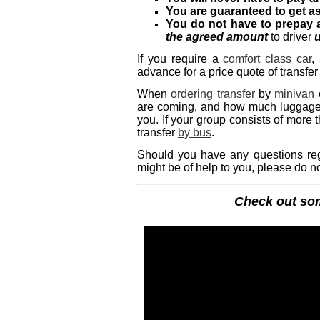
You are guaranteed to get a
You do not have to prepay 
the agreed amount
to driver
u
If you require a
comfort class car
,
advance for a price quote of transfer
When
ordering transfer
by
minivan
are coming, and how much luggage y
you. If your group consists of more
transfer
by bus
.
Should you have any questions regar
might be of help to you, please do no
Check out s