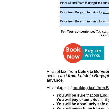
Price
of
taxi from Boryspil to Lutsk
Price
from Boryspil to Lutsk
by
min
Price
from Boryspil to Lutsk
by
min
For Your convenience:
You can a
or in 
Price of
taxi from Lutsk to Boryspi
need a
taxi from Lutsk to Boryspi
advance
.
Advantages of
booking taxi from B
You will be sure
that our Engli
You will pay exact price
that 
You will be absolutely safe
on
You will never have to pay an