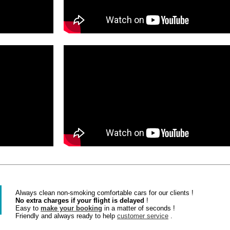
Always clean non-smoking comfortable cars for our clients !
No extra charges if your flight is delayed
!
Easy to
make your booking
in a matter of seconds !
Friendly and always ready to help
customer service
.