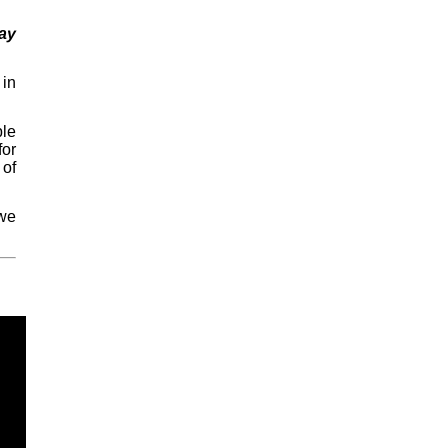
ay
in
ple
for
 of
 we