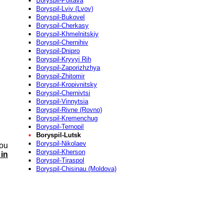
Boryspil-Poltava
Boryspil-Lviv (Lvov)
Boryspil-Bukovel
Boryspil-Cherkasy
Boryspil-Khmelnitskiy
Boryspil-Chernihiv
Boryspil-Dnipro
Boryspil-Kryvyi Rih
Boryspil-Zaporizhzhya
Boryspil-Zhitomir
Boryspil-Kropivnitsky
Boryspil-Chernivtsi
Boryspil-Vinnytsia
Boryspil-Rivne (Rovno)
Boryspil-Kremenchug
Boryspil-Ternopil
Boryspil-Lutsk
Boryspil-Nikolaev
you
Boryspil-Kherson
 in
Boryspil-Tiraspol
Boryspil-Chisinau (Moldova)