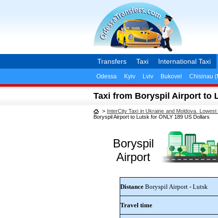
Transfers
Taxi
International Taxi
Odessa
Kyiv
Lviv
Bukovel
Chisinau 
Taxi from Boryspil Airport to
>
InterCity Taxi in Ukraine and Moldova. Lowest
Boryspil Airport to Lutsk for ONLY 189 US Dollars
Boryspil
Airport
Distance
Boryspil Airport - Lutsk
Travel time