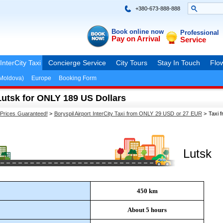
+380-673-888-888
Book online now
Professional
Pay on Arrival
Service
InterCity Taxi
Concierge Service
City Tours
Stay In Touch
Flow
(Moldova)
Europe
Booking Form
 Lutsk for ONLY 189 US Dollars
 Prices Guaranteed!
>
Boryspil Airport InterCity Taxi from ONLY 29 USD or 27 EUR
>
Taxi f
Lutsk
450 km
About 5 hours