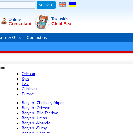
Taxi with
Online
Consultant
Child Seat
ers & Gifts
Contact us
rom
Odessa
Kyiv
Lviv
Chisinau
Europe
Boryspil-Zhulhany Airport
Boryspil-Odessa
Boryspil-Bila Tserkva
Boryspil-Uman
Boryspil-Kharkiv
Boryspil-Sumy