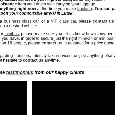
ssistance
from your driver with carrying your luggage
anything right now
at the time you make
booking
.
You can p
pon your comfortable arrival in Lutsk
!
 a
business class car
, or a
VIP class car
, please
contact us
 on a desired vehicle.
or
minibus
, please make sure you let us know how many peo
ou have, in order to secure just the right
minivan
or
minibus
 than 18 people, please
contact us
in advance for a price quote
ding transfers, intercity taxi services, or just anything else
t hesitate to
contact us
anytime.
ome
testimonials
from our happy clients