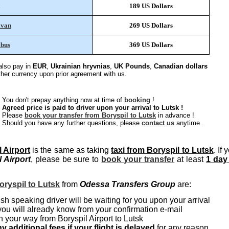
189 US Dollars
ivan
269 US Dollars
ibus
369 US Dollars
lso pay in
EUR
,
Ukrainian hryvnias
,
UK Pounds
,
Canadian dollars
other currency upon prior agreement with us.
You don't prepay anything now at time of
booking
!
Agreed price is paid to driver upon your arrival to Lutsk !
Please
book your transfer from Boryspil to Lutsk
in advance !
Should you have any further questions, please
contact us
anytime .
l Airport
is the same as taking
taxi from Boryspil to Lutsk
. If 
l Airport
, please be sure to
book your transfer
at least
1 day
oryspil to Lutsk
from
Odessa Transfers Group
are:
sh speaking driver will be waiting for you upon your arrival
you will already know from your confirmation e-mail
 your way from Boryspil Airport to Lutsk
y additional fees if your flight is delayed
for any reason