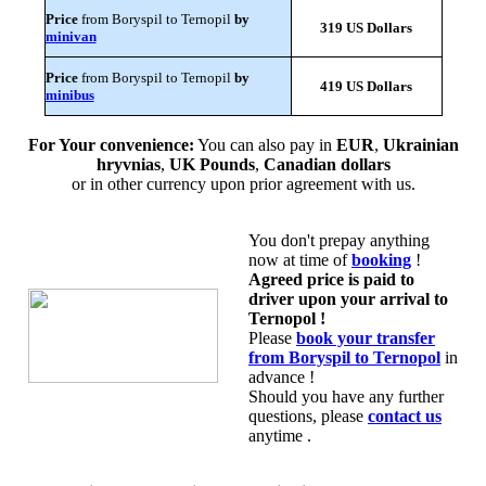
Price
from Boryspil to Ternopil
by
319 US Dollars
minivan
Price
from Boryspil to Ternopil
by
419 US Dollars
minibus
For Your convenience:
You can also pay in
EUR
,
Ukrainian
hryvnias
,
UK Pounds
,
Canadian dollars
or in other currency upon prior agreement with us.
You don't prepay anything
now at time of
booking
!
Agreed price is paid to
driver upon your arrival to
Ternopol !
Please
book your transfer
from Boryspil to Ternopol
in
advance !
Should you have any further
questions, please
contact us
anytime .