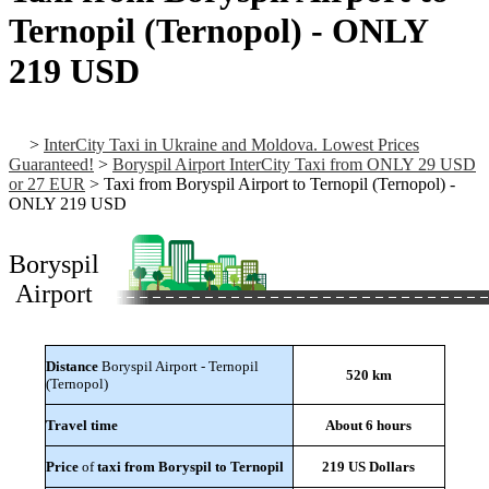
Ternopil (Ternopol) - ONLY
219 USD
>
InterCity Taxi in Ukraine and Moldova. Lowest Prices
Guaranteed!
>
Boryspil Airport InterCity Taxi from ONLY 29 USD
or 27 EUR
>
Taxi from Boryspil Airport to Ternopil (Ternopol) -
ONLY 219 USD
Boryspil
Airport
Distance
Boryspil Airport - Ternopil
520 km
(Ternopol)
Travel time
About 6 hours
Price
of
taxi from Boryspil to Ternopil
219 US Dollars