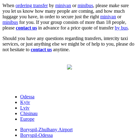
When
ordering transfer
by
minivan
or
minibus
, please make sure
you let us know how many people are coming, and how much
luggage you have, in order to secure just the right
minivan
or
minibus
for you. If your group consists of more than 18 people,
please
contact us
in advance for a price quote of transfer
by bus
.
Should you have any questions regarding transfers, intercity taxi
services, or just anything else we might be of help to you, please do
not hesitate to
contact us
anytime.
Odessa
Kyiv
Lviv
Chisinau
Europe
Boryspil-Zhulhany Airport
Boryspil-Odessa