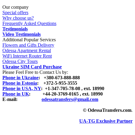
Our company
Special offers
Why choose us?
Frequently Asked Questions
Testimonials
Video Testimonials
Additional Popular Services
Flowers and Gifts Delivery
Odessa Apartment Rental
WiFi Internet Router Rent
Odessa City Tours
Ukraine SIM Card Purchase
Please Feel Free to Contact Us by:
Phone in Ukraine
: +380-673-888-888
Phone in Estonia
: +372-5-955-3555
Phone in USA, NY
: +1-347-705-78-08 , ext. 18990
Phone in UK
: +44-20-3769-0165 , ext. 18990
E-mail:
odessatransfers@gmail.com
© OdessaTransfers.com
.
UA-TG Exclusive Partner