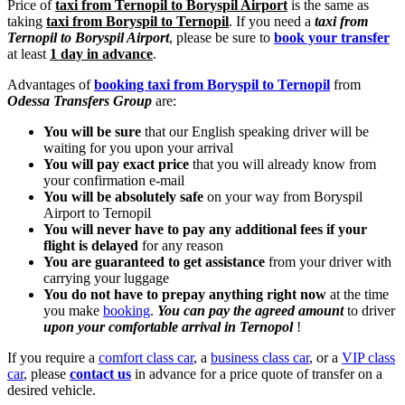
Price of
taxi from Ternopil to Boryspil Airport
is the same as
taking
taxi from Boryspil to Ternopil
. If you need a
taxi from
Ternopil to Boryspil Airport
, please be sure to
book your transfer
at least
1 day in advance
.
Advantages of
booking taxi from Boryspil to Ternopil
from
Odessa Transfers Group
are:
You will be sure
that our English speaking driver will be
waiting for you upon your arrival
You will pay exact price
that you will already know from
your confirmation e-mail
You will be absolutely safe
on your way from Boryspil
Airport to Ternopil
You will never have to pay any additional fees if your
flight is delayed
for any reason
You are guaranteed to get assistance
from your driver with
carrying your luggage
You do not have to prepay anything right now
at the time
you make
booking
.
You can pay the agreed amount
to driver
upon your comfortable arrival in Ternopol
!
If you require a
comfort class car
, a
business class car
, or a
VIP class
car
, please
contact us
in advance for a price quote of transfer on a
desired vehicle.