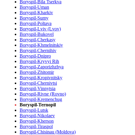
Boryspil-Bila Tserkva
Boryspil-Uman
Boryspil-Kharkiv
Boryspil-Sumy
Boryspil-Poltava
Boryspil-Lviv (Lvov)
Boryspil-Bukovel
Boryspil-Cherkasy
Boryspil-Khmelnitskiy
Boryspil-Chernihiv
Boryspil-Dnipro
Boryspil-Kryvyi Rih
Boryspil-Zaporizhzhya
Boryspil-Zhitomir
Boryspil-Kropivnitsky
Boryspil-Chernivtsi
Boryspil-Vinnytsia
Boryspil-Rivne (Rovno)
Boryspil-Kremenchug
Boryspil-Ternopil
Boryspil-Lutsk
Boryspil-Nikolaev
Boryspil-Kherson
Boryspil-Tiraspol
Boryspil-Chisinau (Moldova)