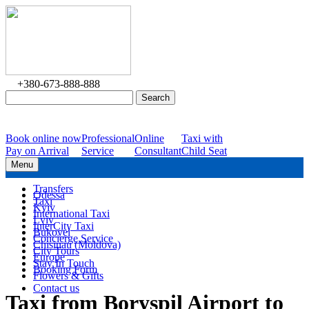
+380-673-888-888
Book online now
Professional
Online
Taxi with
Pay on Arrival
Service
Consultant
Child Seat
Menu
Transfers
Odessa
Taxi
Kyiv
International Taxi
Lviv
InterCity Taxi
Bukovel
Concierge Service
Chisinau (Moldova)
City Tours
Europe
Stay In Touch
Booking Form
Flowers & Gifts
Contact us
Taxi from Boryspil Airport to