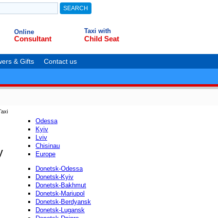
Taxi with
Online
Consultant
Child Seat
ers & Gifts
Contact us
axi
Odessa
Kyiv
Lviv
Chisinau
y
Europe
Donetsk-Odessa
Donetsk-Kyiv
Donetsk-Bakhmut
Donetsk-Mariupol
Donetsk-Berdyansk
Donetsk-Lugansk