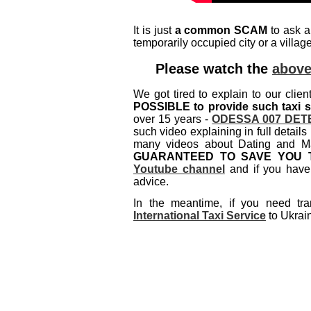
It is just
a common SCAM
to ask a
temporarily occupied city or a villa
Please watch the
above
We got tired to explain to our clien
POSSIBLE to provide such taxi s
over 15 years -
ODESSA 007 DET
such video explaining in full deta
many videos about Dating and Ma
GUARANTEED TO SAVE YOU 
Youtube channel
and if you have 
advice.
In the meantime, if you need tra
International Taxi Service
to Ukrain