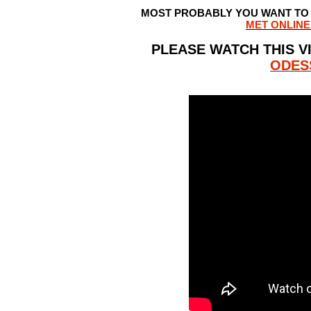
MOST PROBABLY YOU WANT TO F
MET ONLINE
PLEASE WATCH THIS V
ODES