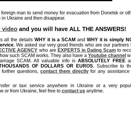
 foreign man to send money for evacuation from Donetsk or ot
ge in Ukraine and then disappear.
 video
and you will have ALL THE ANSWERS!
ts all the details
WHY it is a SCAM
and
WHY it is simply N
ervice
. We asked our very good friends who are our partners 
ECTIVE AGENCY
who are
EXPERTS in Dating Scam
to rec
ils how such SCAM works. They also have a
Youtube channel
wi
rriage SCAM. All valuable info is
ABSOLUTELY FREE
a
THOUSANDS OF DOLLARS OR EUROS
. Subscribe to th
further questions,
contact them directly
for any assistance
nsfer or taxi service anywhere in Ukraine or a very popu
e or from Ukraine, feel free to
contact us
anytime.