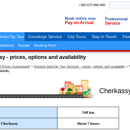
+380-673-888-888
Book online now
Professional
Pay on Arrival
Service
InterCity Taxi
Concierge Service
City Tours
Stay In Touch
Flow
(Moldova)
Europe
Booking Form
 - prices, options and availability
st Prices Guaranteed!
>
Donetsk InterCity Taxi Services - prices, options and availability
>
T
ability
Cherkass
540 km
o Cherkassy
About 7 hours