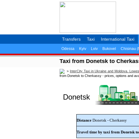
Transfers
Taxi
International Taxi
Odessa
Kyiv
Lviv
Bukovel
Chisinau 
Taxi from Donetsk to Cherkassy
>
InterCity Taxi in Ukraine and Moldova. Lowe
from Donetsk to Cherkassy - prices, options and avail
Donetsk
Distance
Donetsk - Cherkassy
Travel time by taxi from Donetsk t