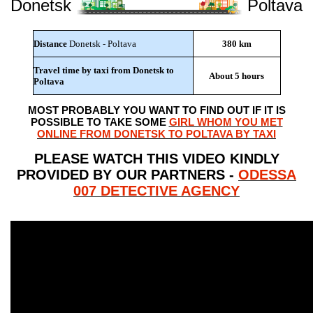
Donetsk
Poltava
Distance
Donetsk - Poltava
380 km
Travel time by taxi from Donetsk to
About 5 hours
Poltava
MOST PROBABLY YOU WANT TO FIND OUT IF IT IS
POSSIBLE TO TAKE SOME
GIRL WHOM YOU MET
ONLINE FROM DONETSK TO POLTAVA BY TAXI
PLEASE WATCH THIS VIDEO KINDLY
PROVIDED BY OUR PARTNERS -
ODESSA
007 DETECTIVE AGENCY