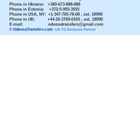
Phone in Ukraine
: +380-673-888-888
Phone in Estonia
: +372-5-955-3555
Phone in USA, NY
: +1-347-705-78-08 , ext. 18990
Phone in UK
: +44-20-3769-0165 , ext. 18990
E-mail:
odessatransfers@gmail.com
© OdessaTransfers.com
.
UA-TG Exclusive Partner