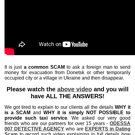
It is just
a common SCAM
to ask a foreign man to send
money for evacuation from Donetsk or other temporarily
occupied city or a village in Ukraine and then disappear.
Please watch the
above video
and you will
have ALL THE ANSWERS!
We got tired to explain to our clients all the details
WHY it
is a SCAM
and
WHY it is simply NOT POSSIBLE to
provide such taxi service
. We asked our very good
friends who are our partners for over 15 years -
ODESSA
007 DETECTIVE AGENCY
who are
EXPERTS in Dating
Scam
to record such video explaining in full details how