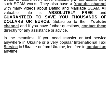
such SCAM works. They also have a
Youtube channel
with many videos about Dating and Marriage SCAM. All
valuable info is
ABSOLUTELY FREE
and
GUARANTEED TO SAVE YOU THOUSANDS OF
DOLLARS OR EUROS
. Subscribe to their
Youtube
channel
and if you have further questions,
contact them
directly
for any assistance or advice.
In the meantime, if you need transfer or taxi service
anywhere in Ukraine or a very popular
International Taxi
Service
to Ukraine or from Ukraine, feel free to
contact us
anytime.