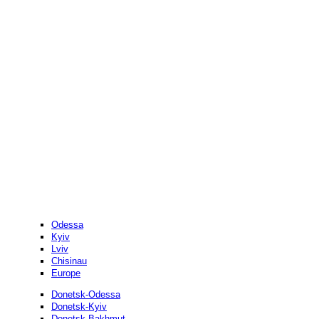
Odessa
Kyiv
Lviv
Chisinau
Europe
Donetsk-Odessa
Donetsk-Kyiv
Donetsk-Bakhmut