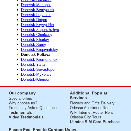
Donetsk-Mariupol
Donetsk-Berdyansk
Donetsk-Lugansk
Donetsk-Dnipro
Donetsk-Kryvyi Rih
Donetsk-Zaporizhzhya
Donetsk-Cherkasy
Donetsk-Kharkiv
Donetsk-Sumy
Donetsk-Kropivnitskiy
Donetsk-Poltava
Donetsk-Kremenchuk
Donetsk-Yalta
Donetsk-Sevastopol
Donetsk-Mykolaiv
Donetsk-Kherson
Our company
Additional Popular
Services
Special offers
Why choose us?
Flowers and Gifts Delivery
Frequently Asked Questions
Odessa Apartment Rental
Testimonials
WiFi Internet Router Rent
Video Testimonials
Odessa City Tours
Ukraine SIM Card Purchase
Please Feel Free to Contact Us by: