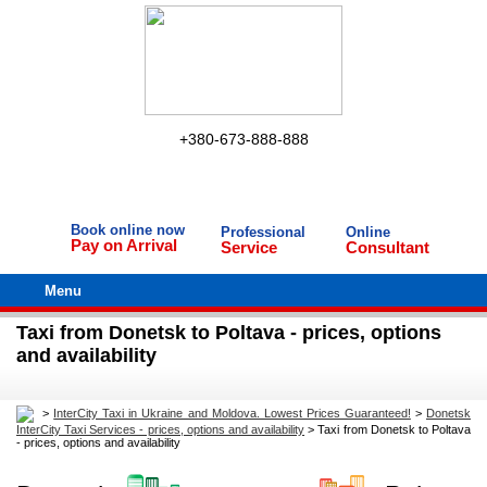
+380-673-888-888
Book online now
Professional
Online
Pay on Arrival
Service
Consultant
Menu
Taxi from Donetsk to Poltava - prices, options
and availability
>
InterCity Taxi in Ukraine and Moldova. Lowest Prices Guaranteed!
>
Donetsk
InterCity Taxi Services - prices, options and availability
>
Taxi from Donetsk to Poltava
- prices, options and availability