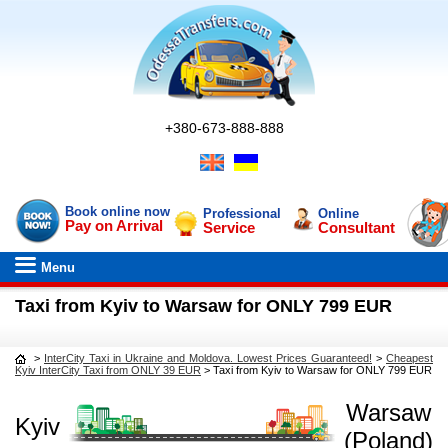
+380-673-888-888
Book online now
Professional
Online
Pay on Arrival
Service
Consultant
Menu
Taxi from Kyiv to Warsaw for ONLY 799 EUR
>
InterCity Taxi in Ukraine and Moldova. Lowest Prices Guaranteed!
>
Cheapest
Kyiv InterCity Taxi from ONLY 39 EUR
>
Taxi from Kyiv to Warsaw for ONLY 799 EUR
Warsaw
Kyiv
(Poland)