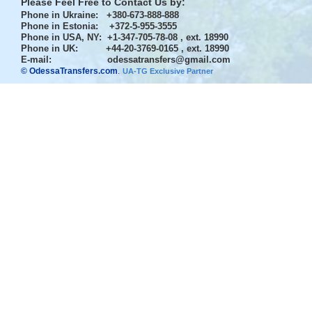
Please Feel Free to Contact Us by:
Phone in Ukraine
: +380-673-888-888
Phone in Estonia
: +372-5-955-3555
Phone in USA, NY
: +1-347-705-78-08 , ext. 18990
Phone in UK
: +44-20-3769-0165 , ext. 18990
E-mail:
odessatransfers@gmail.com
© OdessaTransfers.com
.
UA-TG Exclusive Partner