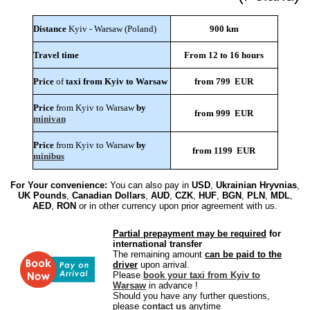
Distance
Kyiv - Warsaw (Poland)
900 km
Travel time
From 12 to 16 hours
Price
of
taxi from Kyiv to Warsaw
from 799 EUR
Price
from Kyiv to Warsaw
by
from 999 EUR
minivan
Price
from Kyiv to Warsaw
by
from 1199 EUR
minibus
For Your convenience:
You can also pay in
USD
,
Ukrainian Hryvnias
,
UK Pounds
,
Canadian Dollars
,
AUD
,
CZK
,
HUF
,
BGN
,
PLN
,
MDL
,
AED
,
RON
or in other currency upon prior agreement with us.
Partial prepayment may be required
for
international transfer
The remaining amount
can be paid to the
driver
upon arrival.
Please
book your taxi from Kyiv to
Warsaw
in advance !
Should you have any further questions,
please
contact us
anytime