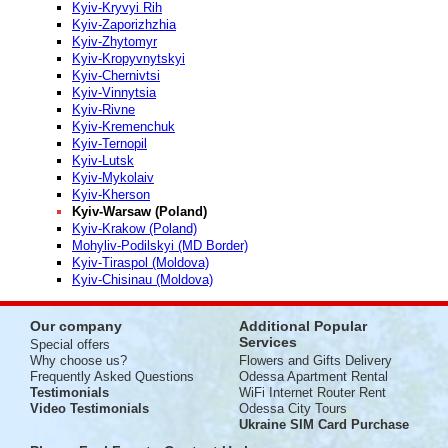
Kyiv-Kryvyi Rih
Kyiv-Zaporizhzhia
Kyiv-Zhytomyr
Kyiv-Kropyvnytskyi
Kyiv-Chernivtsi
Kyiv-Vinnytsia
Kyiv-Rivne
Kyiv-Kremenchuk
Kyiv-Ternopil
Kyiv-Lutsk
Kyiv-Mykolaiv
Kyiv-Kherson
Kyiv-Warsaw (Poland)
Kyiv-Krakow (Poland)
Mohyliv-Podilskyi (MD Border)
Kyiv-Tiraspol (Moldova)
Kyiv-Chisinau (Moldova)
Our company
Additional Popular
Services
Special offers
Why choose us?
Flowers and Gifts Delivery
Frequently Asked Questions
Odessa Apartment Rental
Testimonials
WiFi Internet Router Rent
Video Testimonials
Odessa City Tours
Ukraine SIM Card Purchase