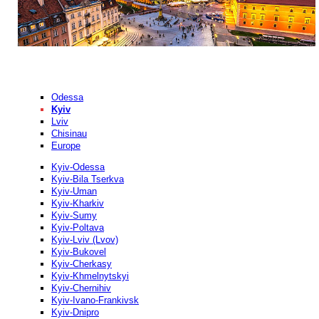
Odessa
Kyiv
Lviv
Chisinau
Europe
Kyiv-Odessa
Kyiv-Bila Tserkva
Kyiv-Uman
Kyiv-Kharkiv
Kyiv-Sumy
Kyiv-Poltava
Kyiv-Lviv (Lvov)
Kyiv-Bukovel
Kyiv-Cherkasy
Kyiv-Khmelnytskyi
Kyiv-Chernihiv
Kyiv-Ivano-Frankivsk
Kyiv-Dnipro