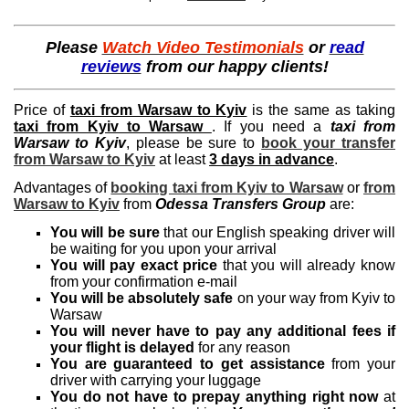
Please
Watch Video Testimonials
or
read
reviews
from our happy clients!
Price of
taxi from Warsaw to Kyiv
is the same as taking
taxi from Kyiv to Warsaw
. If you need a
taxi from
Warsaw to Kyiv
, please be sure to
book your transfer
from Warsaw to Kyiv
at least
3 days in advance
.
Advantages of
booking taxi from Kyiv to Warsaw
or
from
Warsaw to Kyiv
from
Odessa Transfers Group
are:
You will be sure
that our English speaking driver will
be waiting for you upon your arrival
You will pay exact price
that you will already know
from your confirmation e-mail
You will be absolutely safe
on your way from Kyiv to
Warsaw
You will never have to pay any additional fees if
your flight is delayed
for any reason
You are guaranteed to get assistance
from your
driver with carrying your luggage
You do not have to prepay anything right now
at