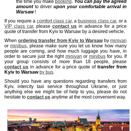
the time you make
booking
.
You can pay the agreed
amount
to driver
upon your comfortable arrival in
Warsaw
!
If you require a
comfort class car
, a
business class car
, or a
VIP class car
, please
contact us
in advance for a price
quote of transfer from Kyiv to Warsaw by a desired vehicle.
When
ordering transfer from Kyiv to Warsaw
by
minivan
or
minibus
, please make sure you let us know how many
people are coming, and how much luggage you have, in
order to secure just the right
minivan
or
minibus
for you. If
your group consists of more than 18 people, please
contact us
in advance for a price quote of
transfer from
Kyiv to Warsaw
by bus
.
Should you have any questions regarding transfers from
Kyiv, intercity taxi service throughout Ukraine, or just
anything else we might be of help to you, please do not
hesitate to
contact us
anytime at the most convenient way.