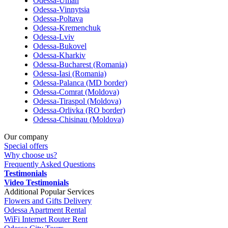
Odessa-Uman
Odessa-Vinnytsia
Odessa-Poltava
Odessa-Kremenchuk
Odessa-Lviv
Odessa-Bukovel
Odessa-Kharkiv
Odessa-Bucharest (Romania)
Odessa-Iasi (Romania)
Odessa-Palanca (MD border)
Odessa-Comrat (Moldova)
Odessa-Tiraspol (Moldova)
Odessa-Orlivka (RO border)
Odessa-Chisinau (Moldova)
Our company
Special offers
Why choose us?
Frequently Asked Questions
Testimonials
Video Testimonials
Additional Popular Services
Flowers and Gifts Delivery
Odessa Apartment Rental
WiFi Internet Router Rent