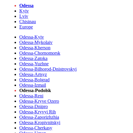
Odessa
Kyiv
Lviv
Chisinau
Europe
Odessa-Kyiv
Odessa-Mykolaiv
Odessa-Kherson
Odessa-Chornomorsk
Odessa-Zatoka
Odessa-Yuzhne
Odessa-Bilhorod-Dnistrovskyi
Odessa-Artsyz
Odessa-Bolgrad
Odessa-Izmail
Odessa-Podolsk
Odessa-Reni
Odessa-Kryve Ozero
Odessa-Dnipro
Odessa-Kryvyi Rih
Odessa-Zaporizhzhia
Odessa-Kropivnitskyi
Odessa-Cherkasy