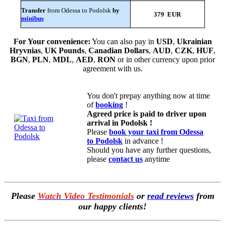
Transfer
from Odessa to Podolsk
by
379 EUR
minibus
For Your convenience:
You can also pay in
USD
,
Ukrainian
Hryvnias
,
UK Pounds
,
Canadian Dollars
,
AUD
,
CZK
,
HUF
,
BGN
,
PLN
,
MDL
,
AED
,
RON
or in other currency upon prior
agreement with us.
You don't prepay anything now at time
of
booking
!
Agreed price is paid to driver upon
arrival in Podolsk !
Please
book your taxi from Odessa
to Podolsk
in advance !
Should you have any further questions,
please
contact us
anytime
Please
Watch Video Testimonials
or
read reviews
from
our happy clients!