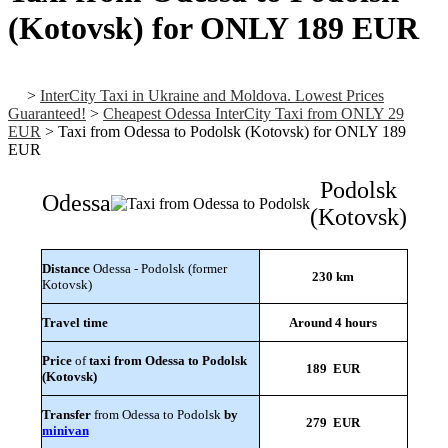
(Kotovsk) for ONLY 189 EUR
>
InterCity Taxi in Ukraine and Moldova. Lowest Prices
Guaranteed!
>
Cheapest Odessa InterCity Taxi from ONLY 29
EUR
>
Taxi from Odessa to Podolsk (Kotovsk) for ONLY 189
EUR
Podolsk
Odessa
(Kotovsk)
Distance
Odessa - Podolsk (former
230 km
Kotovsk)
Travel time
Around 4 hours
Price
of
taxi from Odessa to Podolsk
189 EUR
(Kotovsk)
Transfer
from Odessa to Podolsk
by
279 EUR
minivan