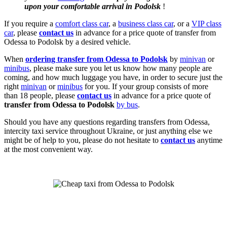
upon your comfortable arrival in Podolsk
!
If you require a
comfort class car
, a
business class car
, or a
VIP class
car
, please
contact us
in advance for a price quote of transfer from
Odessa to Podolsk by a desired vehicle.
When
ordering transfer from Odessa to Podolsk
by
minivan
or
minibus
, please make sure you let us know how many people are
coming, and how much luggage you have, in order to secure just the
right
minivan
or
minibus
for you. If your group consists of more
than 18 people, please
contact us
in advance for a price quote of
transfer from Odessa to Podolsk
by bus
.
Should you have any questions regarding transfers from Odessa,
intercity taxi service throughout Ukraine, or just anything else we
might be of help to you, please do not hesitate to
contact us
anytime
at the most convenient way.