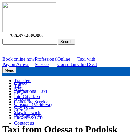
+380-673-888-888
Book online now
Professional
Online
Taxi with
Pay on Arrival
Service
Consultant
Child Seat
Menu
Transfers
Odessa
Taxi
Kyiv
International Taxi
Lviv
InterCity Taxi
Bukovel
Concierge Service
Chisinau (Moldova)
City Tours
Europe
Stay In Touch
Booking Form
Flowers & Gifts
Contact us
Taxi from Odessa to Podolsk