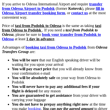
If you arrive to Odessa International Airport and require
transfer
from Odessa Airport to Podolsk
(former
Kotovsk
), please
fill in
Odessa Airport transfer booking form
, or
contact us
at the most
convenient way.
Price of
taxi from Podolsk to Odessa
is the same as taking
taxi
from Odessa to Podolsk
. If you need a
taxi from Podolsk to
Odessa
, please be sure to
book your transfer from Podolsk to
Odessa
at least
1 day in advance
.
Advantages of
booking taxi from Odessa to Podolsk
from
Odessa
Transfers Group
are:
You will be sure
that our English speaking driver will be
waiting for you upon your arrival
You will pay exact price
that you will already know from
your confirmation e-mail
You will be absolutely safe
on your way from Odessa to
Podolsk
You will never have to pay any additional fees if your
flight is delayed
for any reason
You are guaranteed to get assistance
from your driver with
carrying your luggage
You do not have to prepay anything right now
at the time
you make
booking
.
You can pay the agreed amount
to driver