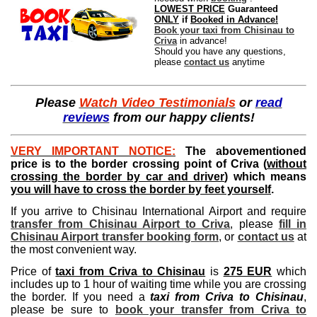
LOWEST PRICE
Guaranteed
ONLY
if
Booked in Advance!
Book your taxi from Chisinau to
Criva
in advance!
Should you have any questions,
please
contact us
anytime
Please
Watch Video Testimonials
or
read
reviews
from our happy clients!
VERY IMPORTANT NOTICE:
The abovementioned
price is to the border crossing point of Criva (
without
crossing the border by car and driver
) which means
you will have to cross the border by feet yourself
.
If you arrive to Chisinau International Airport and require
transfer from Chisinau Airport to Criva
, please
fill in
Chisinau Airport transfer booking form
, or
contact us
at
the most convenient way.
Price of
taxi from Criva to Chisinau
is
275 EUR
which
includes up to 1 hour of waiting time while you are crossing
the border. If you need a
taxi from Criva to Chisinau
,
please be sure to
book your transfer from Criva to