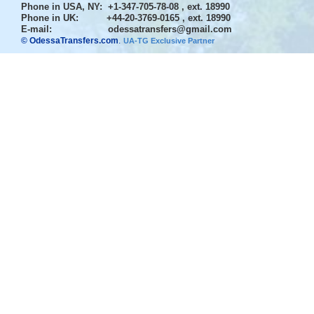
Phone in USA, NY
: +1-347-705-78-08 , ext. 18990
Phone in UK
: +44-20-3769-0165 , ext. 18990
E-mail:
odessatransfers@gmail.com
© OdessaTransfers.com
.
UA-TG Exclusive Partner