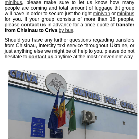
minibus
, please make sure to let us know how many
people are coming and total amount of luggage tht group
will have in order to secure just the right
minivan
or
minibus
for you. If your group consists of more than 18 people,
please
contact us
in advance for a price quote of
transfer
from Chisinau to Criva
by bus
.
Should you have any further questions regarding transfers
from Chisinau, intercity taxi service throughout Ukraine, or
just anything else we might be of help to you, please do not
hesitate to
contact us
anytime at the most convenient way.