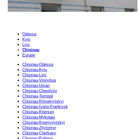
Odessa
Kyiv
Lviv
Chisinau
Europe
Chisinau-Odessa
Chisinau-Kyiv
Chisinau-Lviv
Chisinau-Vinnytsia
Chisinau-Uman
Chisinau-Chernivtsi
Chisinau-Ternopil
Chisinau-Khmelnytskyi
Chisinau-Ivano-Frankivsk
Chisinau-Kherson
Chisinau-Mykolaiv
Chisinau-Kropyvnytskyi
Chisinau-Zhytomyr
Chisinau-Cherkasy
Chisinau-Poltava