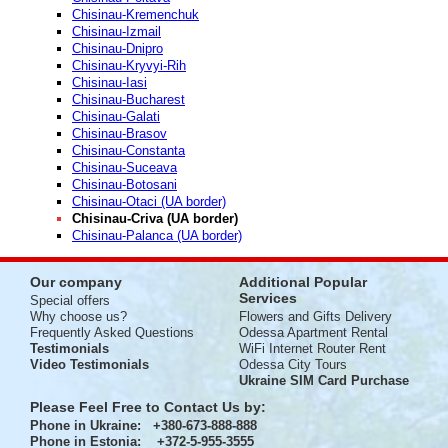
Chisinau-Kremenchuk
Chisinau-Izmail
Chisinau-Dnipro
Chisinau-Kryvyi-Rih
Chisinau-Iasi
Chisinau-Bucharest
Chisinau-Galati
Chisinau-Brasov
Chisinau-Constanta
Chisinau-Suceava
Chisinau-Botosani
Chisinau-Otaci (UA border)
Chisinau-Criva (UA border)
Chisinau-Palanca (UA border)
Our company
Additional Popular
Services
Special offers
Why choose us?
Flowers and Gifts Delivery
Frequently Asked Questions
Odessa Apartment Rental
Testimonials
WiFi Internet Router Rent
Video Testimonials
Odessa City Tours
Ukraine SIM Card Purchase
Please Feel Free to Contact Us by:
Phone in Ukraine
: +380-673-888-888
Phone in Estonia
: +372-5-955-3555