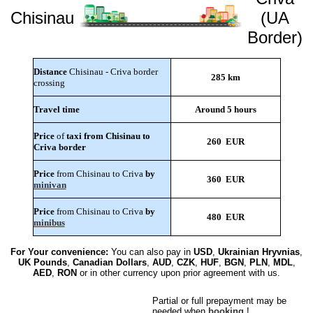
Chisinau
(UA
Border)
Distance
Chisinau - Criva border
285 km
crossing
Travel time
Around 5 hours
Price
of
taxi from Chisinau to
260 EUR
Criva border
Price
from Chisinau to Criva
by
360 EUR
minivan
Price
from Chisinau to Criva
by
480 EUR
minibus
For Your convenience:
You can also pay in
USD
,
Ukrainian Hryvnias
,
UK Pounds
,
Canadian Dollars
,
AUD
,
CZK
,
HUF
,
BGN
,
PLN
,
MDL
,
AED
,
RON
or in other currency upon prior agreement with us.
Partial or full prepayment may be
needed when
booking
!