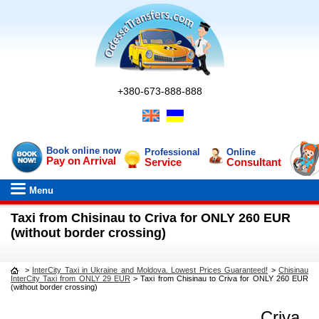
+380-673-888-888
Book online now
Professional
Online
Pay on Arrival
Service
Consultant
Menu
Taxi from Chisinau to Criva for ONLY 260 EUR
(without border crossing)
>
InterCity Taxi in Ukraine and Moldova. Lowest Prices Guaranteed!
>
Chisinau
InterCity Taxi from ONLY 29 EUR
>
Taxi from Chisinau to Criva for ONLY 260 EUR
(without border crossing)
Criva