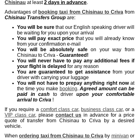
Chisinau
at least
2 days in advance
.
Advantages of
booking taxi from Chisinau to Criva
from
Chisinau Transfers Group
are:
You will be sure
that our English speaking driver will
be waiting for you upon your arrival
You will pay exact price
that you will already know
from your confirmation e-mail
You will be absolutely safe
on your way from
Chisinau to Criva -
Guaranteed!
You will never have to pay any additional fees if
your flight is delayed
for any reason
You are guaranteed to get assistance
from your
driver with carrying your luggage
You will not have to prepay anything right now
at
the time you make
booking
.
Agreed amount can be
paid in cash
to driver
upon your comfortable
arrival to Criva
!
If you require a
comfort class car
,
business class car
, or a
VIP class car
, please
contact us
in advance for a price
quote of transfer from Chisinau to Criva by a desired
vehicle.
When
ordering taxi from Chisinau to Criva
by
minivan
or