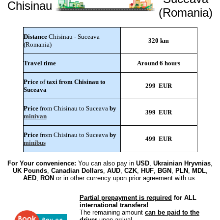
Chisinau
(Romania)
Distance
Chisinau - Suceava
320 km
(Romania)
Travel time
Around 6 hours
Price
of
taxi from Chisinau to
299 EUR
Suceava
Price
from Chisinau to Suceava
by
399 EUR
minivan
Price
from Chisinau to Suceava
by
499 EUR
minibus
For Your convenience:
You can also pay in
USD
,
Ukrainian Hryvnias
,
UK Pounds
,
Canadian Dollars
,
AUD
,
CZK
,
HUF
,
BGN
,
PLN
,
MDL
,
AED
,
RON
or in other currency upon prior agreement with us.
Partial prepayment is required
for ALL
international transfers!
The remaining amount
can be paid to the
driver
upon arrival.