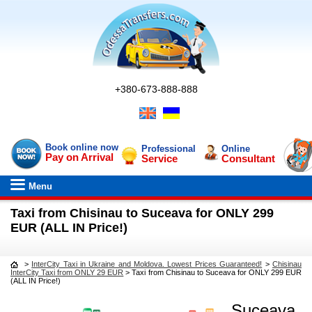
+380-673-888-888
Book online now
Professional
Online
Pay on Arrival
Service
Consultant
Menu
Taxi from Chisinau to Suceava for ONLY 299
EUR (ALL IN Price!)
>
InterCity Taxi in Ukraine and Moldova. Lowest Prices Guaranteed!
>
Chisinau
InterCity Taxi from ONLY 29 EUR
>
Taxi from Chisinau to Suceava for ONLY 299 EUR
(ALL IN Price!)
Suceava