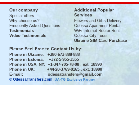
Our company
Additional Popular
Services
Special offers
Why choose us?
Flowers and Gifts Delivery
Frequently Asked Questions
Odessa Apartment Rental
Testimonials
WiFi Internet Router Rent
Video Testimonials
Odessa City Tours
Ukraine SIM Card Purchase
Please Feel Free to Contact Us by:
Phone in Ukraine
: +380-673-888-888
Phone in Estonia
: +372-5-955-3555
Phone in USA, NY
: +1-347-705-78-08 , ext. 18990
Phone in UK
: +44-20-3769-0165 , ext. 18990
E-mail:
odessatransfers@gmail.com
© OdessaTransfers.com
.
UA-TG Exclusive Partner