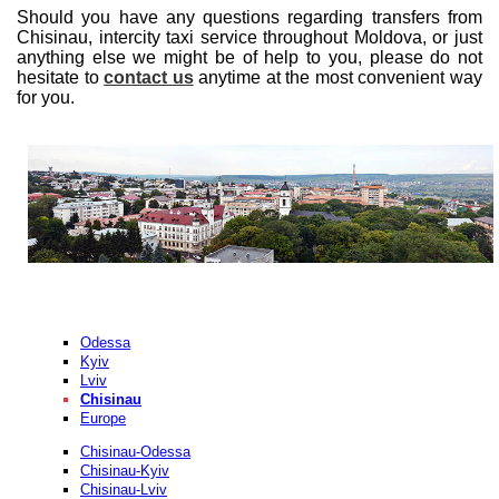
Should you have any questions regarding transfers from
Chisinau, intercity taxi service throughout Moldova, or just
anything else we might be of help to you, please do not
hesitate to
contact us
anytime at the most convenient way
for you.
Odessa
Kyiv
Lviv
Chisinau
Europe
Chisinau-Odessa
Chisinau-Kyiv
Chisinau-Lviv