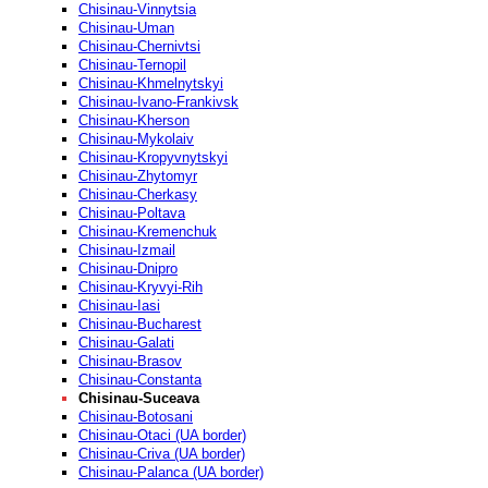
Chisinau-Vinnytsia
Chisinau-Uman
Chisinau-Chernivtsi
Chisinau-Ternopil
Chisinau-Khmelnytskyi
Chisinau-Ivano-Frankivsk
Chisinau-Kherson
Chisinau-Mykolaiv
Chisinau-Kropyvnytskyi
Chisinau-Zhytomyr
Chisinau-Cherkasy
Chisinau-Poltava
Chisinau-Kremenchuk
Chisinau-Izmail
Chisinau-Dnipro
Chisinau-Kryvyi-Rih
Chisinau-Iasi
Chisinau-Bucharest
Chisinau-Galati
Chisinau-Brasov
Chisinau-Constanta
Chisinau-Suceava
Chisinau-Botosani
Chisinau-Otaci (UA border)
Chisinau-Criva (UA border)
Chisinau-Palanca (UA border)