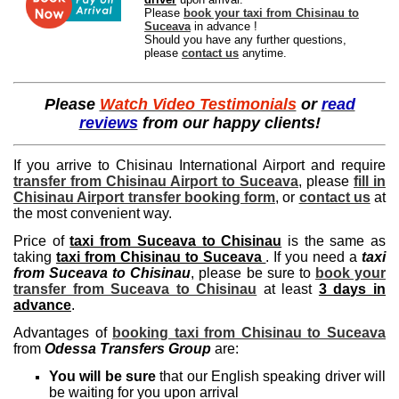
Please
book your taxi from Chisinau to
Suceava
in advance !
Should you have any further questions,
please
contact us
anytime.
Please
Watch Video Testimonials
or
read
reviews
from our happy clients!
If you arrive to Chisinau International Airport and require
transfer from Chisinau Airport to Suceava
, please
fill in
Chisinau Airport transfer booking form
, or
contact us
at
the most convenient way.
Price of
taxi from Suceava to Chisinau
is the same as
taking
taxi from Chisinau to Suceava
. If you need a
taxi
from Suceava to Chisinau
, please be sure to
book your
transfer from Suceava to Chisinau
at least
3 days in
advance
.
Advantages of
booking taxi from Chisinau to Suceava
from
Odessa Transfers Group
are:
You will be sure
that our English speaking driver will
be waiting for you upon arrival