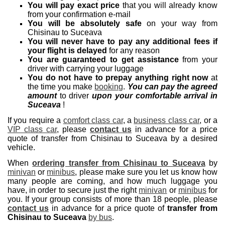
You will pay exact price
that you will already know
from your confirmation e-mail
You will be absolutely safe
on your way from
Chisinau to Suceava
You will never have to pay any additional fees if
your flight is delayed
for any reason
You are guaranteed to get assistance
from your
driver with carrying your luggage
You do not have to prepay anything right now
at
the time you make
booking
.
You can pay the agreed
amount
to driver
upon your comfortable arrival in
Suceava
!
If you require a
comfort class car
, a
business class car
, or a
VIP class car
, please
contact us
in advance for a price
quote of transfer from Chisinau to Suceava by a desired
vehicle.
When
ordering transfer from Chisinau to Suceava
by
minivan
or
minibus
, please make sure you let us know how
many people are coming, and how much luggage you
have, in order to secure just the right
minivan
or
minibus
for
you. If your group consists of more than 18 people, please
contact us
in advance for a price quote of
transfer from
Chisinau to Suceava
by bus
.