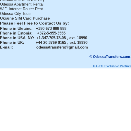
Odessa Apartment Rental
WiFi Internet Router Rent
Odessa City Tours
Ukraine SIM Card Purchase
Please Feel Free to Contact Us by:
Phone in Ukraine
: +380-673-888-888
Phone in Estonia
: +372-5-955-3555
Phone in USA, NY
: +1-347-705-78-08 , ext. 18990
Phone in UK
: +44-20-3769-0165 , ext. 18990
E-mail:
odessatransfers@gmail.com
© OdessaTransfers.com
.
UA-TG Exclusive Partner