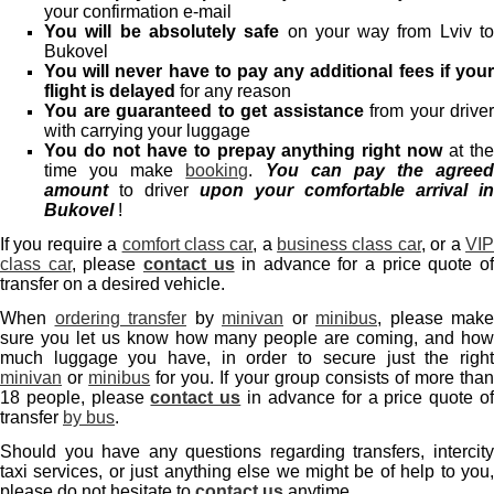
your confirmation e-mail
You will be absolutely safe
on your way from Lviv t
Bukovel
You will never have to pay any additional fees if your
flight is delayed
for any reason
You are guaranteed to get assistance
from your driver
with carrying your luggage
You do not have to prepay anything right now
at th
time you make
booking
.
You can pay the agreed
amount
to driver
upon your comfortable arrival in
Bukovel
!
If you require a
comfort class car
, a
business class car
, or a
VI
class car
, please
contact us
in advance for a price quote o
transfer on a desired vehicle.
When
ordering transfer
by
minivan
or
minibus
, please make
sure you let us know how many people are coming, and how
much luggage you have, in order to secure just the right
minivan
or
minibus
for you. If your group consists of more tha
18 people, please
contact us
in advance for a price quote o
transfer
by bus
.
Should you have any questions regarding transfers, intercity
taxi services, or just anything else we might be of help to you,
please do not hesitate to
contact us
anytime.