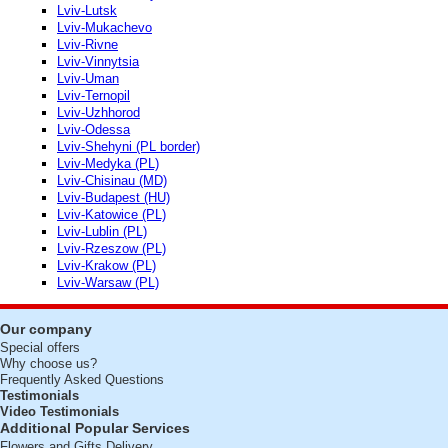
Lviv-Lutsk
Lviv-Mukachevo
Lviv-Rivne
Lviv-Vinnytsia
Lviv-Uman
Lviv-Ternopil
Lviv-Uzhhorod
Lviv-Odessa
Lviv-Shehyni (PL border)
Lviv-Medyka (PL)
Lviv-Chisinau (MD)
Lviv-Budapest (HU)
Lviv-Katowice (PL)
Lviv-Lublin (PL)
Lviv-Rzeszow (PL)
Lviv-Krakow (PL)
Lviv-Warsaw (PL)
Our company
Special offers
Why choose us?
Frequently Asked Questions
Testimonials
Video Testimonials
Additional Popular Services
Flowers and Gifts Delivery