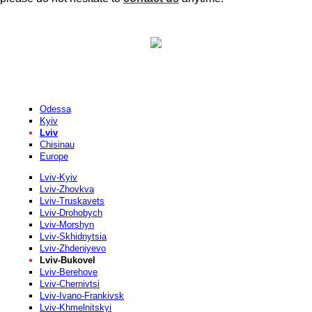
Odessa
Kyiv
Lviv
Chisinau
Europe
Lviv-Kyiv
Lviv-Zhovkva
Lviv-Truskavets
Lviv-Drohobych
Lviv-Morshyn
Lviv-Skhidnytsia
Lviv-Zhdeniyevo
Lviv-Bukovel
Lviv-Berehove
Lviv-Chernivtsi
Lviv-Ivano-Frankivsk
Lviv-Khmelnitskyi