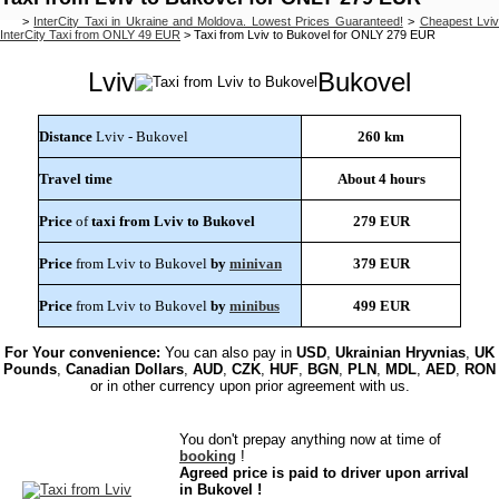
>
InterCity Taxi in Ukraine and Moldova. Lowest Prices Guaranteed!
>
Cheapest Lvi
InterCity Taxi from ONLY 49 EUR
>
Taxi from Lviv to Bukovel for ONLY 279 EUR
Lviv
Bukovel
Distance
Lviv - Bukovel
260 km
Travel time
About 4 hours
Price
of
taxi from Lviv to Bukovel
279 EUR
Price
from Lviv to Bukovel
by
minivan
379 EUR
Price
from Lviv to Bukovel
by
minibus
499 EUR
For Your convenience:
You can also pay in
USD
,
Ukrainian Hryvnias
,
UK
Pounds
,
Canadian Dollars
,
AUD
,
CZK
,
HUF
,
BGN
,
PLN
,
MDL
,
AED
,
RON
or in other currency upon prior agreement with us.
You don't prepay anything now at time of
booking
!
Agreed price is paid to driver upon arrival
in Bukovel !