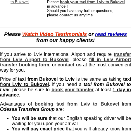
Please
book your taxi from Lviv to Bukovel
in advance !
Should you have any further questions,
please
contact us
anytime
Please
Watch Video Testimonials
or
read reviews
from our happy clients!
If you arrive to Lviv International Airport and require
transfer
from Lviv Airport to Bukovel
, please
fill in Lviv Airpor
transfer booking form
, or
contact us
at the most convenien
way for you.
Price of
taxi from Bukovel to Lviv
is the same as taking
taxi
from Lviv to Bukovel
. If you need a
taxi from Bukovel t
Lviv
, please be sure to
book your transfer
at least
1 day i
advance
.
Advantages of
booking taxi from Lviv to Bukovel
from
Odessa Transfers Group
are:
You will be sure
that our English speaking driver will b
waiting for you upon your arrival
You will pay exact price
that you will already know fro