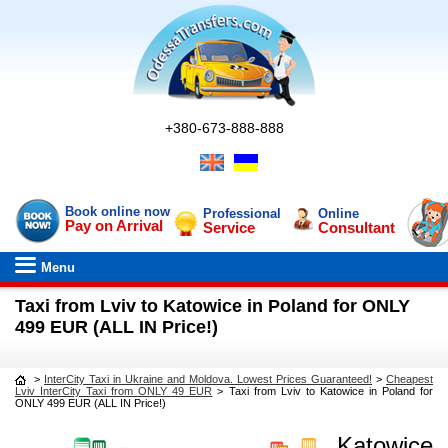
+380-673-888-888
Book online now
Professional
Online
Pay on Arrival
Service
Consultant
Menu
Taxi from Lviv to Katowice in Poland for ONLY
499 EUR (ALL IN Price!)
>
InterCity Taxi in Ukraine and Moldova. Lowest Prices Guaranteed!
>
Cheapest
Lviv InterCity Taxi from ONLY 49 EUR
>
Taxi from Lviv to Katowice in Poland for
ONLY 499 EUR (ALL IN Price!)
Katowice