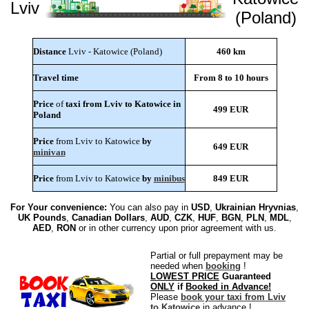
Lviv
(Poland)
Distance
Lviv - Katowice (Poland)
460 km
Travel time
From 8 to 10 hours
Price
of
taxi from Lviv to Katowice in
499 EUR
Poland
Price
from Lviv to Katowice
by
649 EUR
minivan
Price
from Lviv to Katowice
by
minibus
849 EUR
For Your convenience:
You can also pay in
USD
,
Ukrainian Hryvnias
,
UK Pounds
,
Canadian Dollars
,
AUD
,
CZK
,
HUF
,
BGN
,
PLN
,
MDL
,
AED
,
RON
or in other currency upon prior agreement with us.
Partial or full prepayment may be
needed when
booking
!
LOWEST PRICE
Guaranteed
ONLY
if
Booked in Advance!
Please
book your taxi from Lviv
to Katowice
in advance !