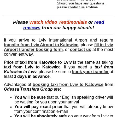
Should you have any questions,
please
contact us
anytime
Please
Watch Video Testimonials
or
read
reviews
from our happy clients!
If you arrive to Lviv International Airport and require
transfer from Lviv Airport to Katowice
, please
fill in Lviv
Airport transfer booking form
, or
contact us
at the most
convenient way.
Price of
taxi from Katowice to Lviv
is the same as taking
taxi from Lviv to Katowice
. If you need a
taxi from
Katowice to Lviv
, please be sure to
book your transfer
at
least
3 days in advance
.
Advantages of
booking taxi from Lviv to Katowice
from
Odessa Transfers Group
are:
You will be sure
that our English speaking driver will
be waiting for you upon your arrival
You will pay exact price
that you will already know
from your confirmation e-mail
You will be absolutely safe
on your way from Lviv to