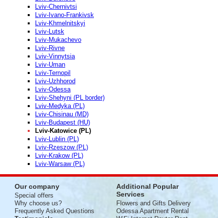
Lviv-Chernivtsi
Lviv-Ivano-Frankivsk
Lviv-Khmelnitskyi
Lviv-Lutsk
Lviv-Mukachevo
Lviv-Rivne
Lviv-Vinnytsia
Lviv-Uman
Lviv-Ternopil
Lviv-Uzhhorod
Lviv-Odessa
Lviv-Shehyni (PL border)
Lviv-Medyka (PL)
Lviv-Chisinau (MD)
Lviv-Budapest (HU)
Lviv-Katowice (PL)
Lviv-Lublin (PL)
Lviv-Rzeszow (PL)
Lviv-Krakow (PL)
Lviv-Warsaw (PL)
Our company
Additional Popular
Services
Special offers
Why choose us?
Flowers and Gifts Delivery
Frequently Asked Questions
Odessa Apartment Rental