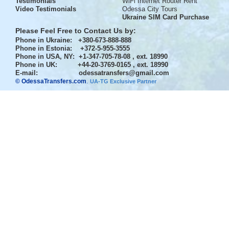
Testimonials
WiFi Internet Router Rent
Video Testimonials
Odessa City Tours
Ukraine SIM Card Purchase
Please Feel Free to Contact Us by:
Phone in Ukraine
: +380-673-888-888
Phone in Estonia
: +372-5-955-3555
Phone in USA, NY
: +1-347-705-78-08 , ext. 18990
Phone in UK
: +44-20-3769-0165 , ext. 18990
E-mail:
odessatransfers@gmail.com
© OdessaTransfers.com
.
UA-TG Exclusive Partner