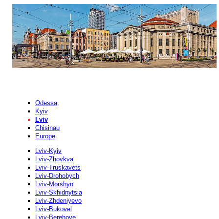
Odessa
Kyiv
Lviv
Chisinau
Europe
Lviv-Kyiv
Lviv-Zhovkva
Lviv-Truskavets
Lviv-Drohobych
Lviv-Morshyn
Lviv-Skhidnytsia
Lviv-Zhdeniyevo
Lviv-Bukovel
Lviv-Berehove