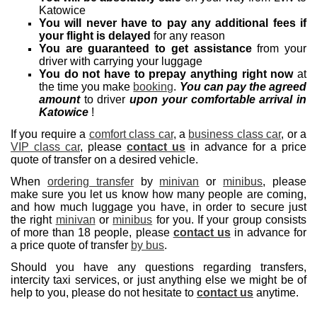
Katowice
You will never have to pay any additional fees if
your flight is delayed
for any reason
You are guaranteed to get assistance
from your
driver with carrying your luggage
You do not have to prepay anything right now
at
the time you make
booking
.
You can pay the agreed
amount
to driver
upon your comfortable arrival in
Katowice
!
If you require a
comfort class car
, a
business class car
, or a
VIP class car
, please
contact us
in advance for a price
quote of transfer on a desired vehicle.
When
ordering transfer
by
minivan
or
minibus
, please
make sure you let us know how many people are coming,
and how much luggage you have, in order to secure just
the right
minivan
or
minibus
for you. If your group consists
of more than 18 people, please
contact us
in advance for
a price quote of transfer
by bus
.
Should you have any questions regarding transfers,
intercity taxi services, or just anything else we might be of
help to you, please do not hesitate to
contact us
anytime.