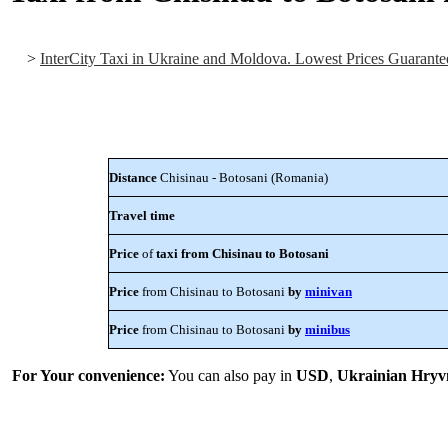
>
InterCity Taxi in Ukraine and Moldova. Lowest Prices Guarante
Distance
Chisinau - Botosani (Romania)
Travel time
Price
of
taxi from Chisinau to Botosani
Price
from Chisinau to Botosani
by
minivan
Price
from Chisinau to Botosani
by
minibus
For Your convenience:
You can also pay in
USD
,
Ukrainian Hryv