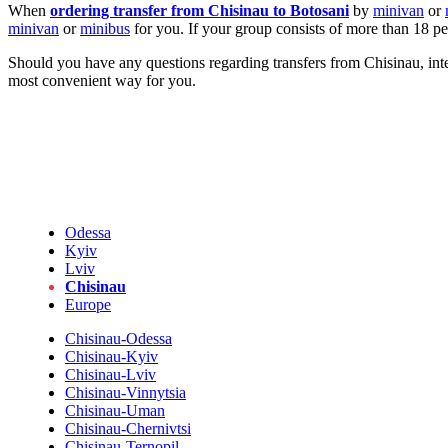
When
ordering transfer from Chisinau to Botosani
by
minivan
or
minivan
or
minibus
for you. If your group consists of more than 18 p
Should you have any questions regarding transfers from Chisinau, inter
most convenient way for you.
Odessa
Kyiv
Lviv
Chisinau
Europe
Chisinau-Odessa
Chisinau-Kyiv
Chisinau-Lviv
Chisinau-Vinnytsia
Chisinau-Uman
Chisinau-Chernivtsi
Chisinau-Ternopil