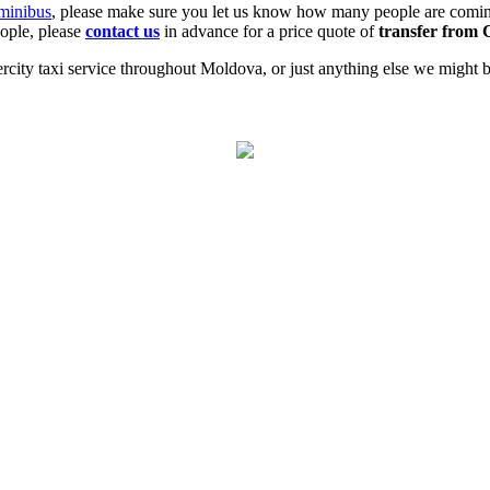
minibus
, please make sure you let us know how many people are coming
eople, please
contact us
in advance for a price quote of
transfer from 
city taxi service throughout Moldova, or just anything else we might be