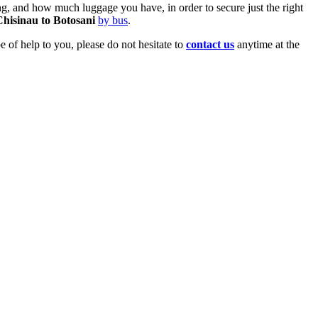
, and how much luggage you have, in order to secure just the right
Chisinau to Botosani
by bus
.
 of help to you, please do not hesitate to
contact us
anytime at the