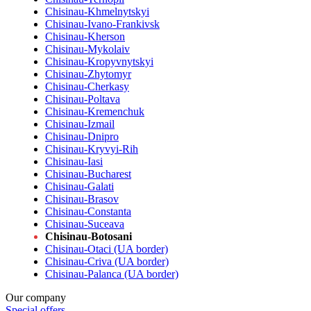
Chisinau-Khmelnytskyi
Chisinau-Ivano-Frankivsk
Chisinau-Kherson
Chisinau-Mykolaiv
Chisinau-Kropyvnytskyi
Chisinau-Zhytomyr
Chisinau-Cherkasy
Chisinau-Poltava
Chisinau-Kremenchuk
Chisinau-Izmail
Chisinau-Dnipro
Chisinau-Kryvyi-Rih
Chisinau-Iasi
Chisinau-Bucharest
Chisinau-Galati
Chisinau-Brasov
Chisinau-Constanta
Chisinau-Suceava
Chisinau-Botosani
Chisinau-Otaci (UA border)
Chisinau-Criva (UA border)
Chisinau-Palanca (UA border)
Our company
Special offers