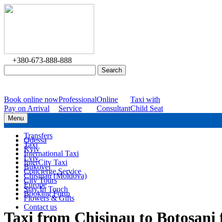
+380-673-888-888
Book online now
Professional
Online
Taxi with
Pay on Arrival
Service
Consultant
Child Seat
Menu
Transfers
Odessa
Taxi
Kyiv
International Taxi
Lviv
InterCity Taxi
Bukovel
Concierge Service
Chisinau (Moldova)
City Tours
Europe
Stay In Touch
Booking Form
Flowers & Gifts
Contact us
Taxi from Chisinau to Botosan