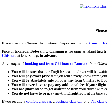
Pleas
If you arrive to Chisinau International Airport and require
transfer f
Price of
taxi from Botosani to Chisinau
is the same as taking
taxi f
Chisinau
at least
3 days in advance
.
Advantages of
booking taxi from Chisinau to Botosani
from
Odess
You will be sure
that our English speaking driver will be waiti
You will pay exact price
that you will already know from your
You will be absolutely safe
on your way from Chisinau to Bot
You will never have to pay any additional fees if your flight
You are guaranteed to get assistance
from your driver with c
You do not have to prepay anything right now
at the time 
If you require a
comfort class car
, a
business class car
, or a
VIP class c