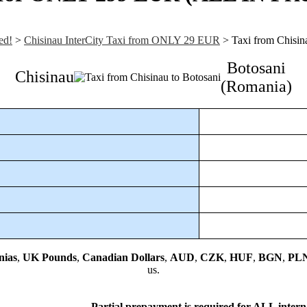
ed!
>
Chisinau InterCity Taxi from ONLY 29 EUR
>
Taxi from Chisin
Botosani
Chisinau
(Romania)
nias
,
UK Pounds
,
Canadian Dollars
,
AUD
,
CZK
,
HUF
,
BGN
,
PL
us.
Partial prepayment is required
for ALL interna