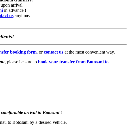
upon arrival.
ni
in advance !
tact us
anytime.
lients!
ansfer booking form
, or
contact us
at the most convenient way.
nau
, please be sure to
book your transfer from Botosani to
comfortable arrival in Botosani
!
inau to Botosani by a desired vehicle.