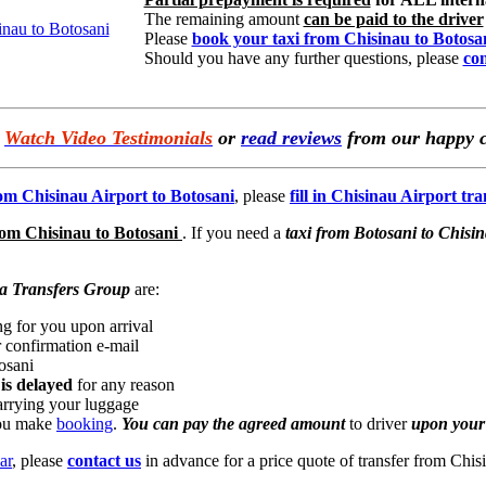
The remaining amount
can be paid to the driver
Please
book your taxi from Chisinau to Botosa
Should you have any further questions, please
con
e
Watch Video Testimonials
or
read reviews
from our happy c
rom Chisinau Airport to Botosani
, please
fill in Chisinau Airport tr
rom Chisinau to Botosani
. If you need a
taxi from Botosani to Chisi
a Transfers Group
are:
ng for you upon arrival
 confirmation e-mail
osani
 is delayed
for any reason
arrying your luggage
you make
booking
.
You can pay the agreed amount
to driver
upon your 
ar
, please
contact us
in advance for a price quote of transfer from Chis