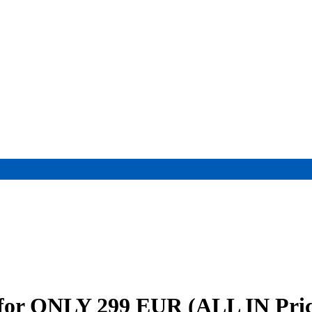
i for ONLY 299 EUR (ALL IN Pric