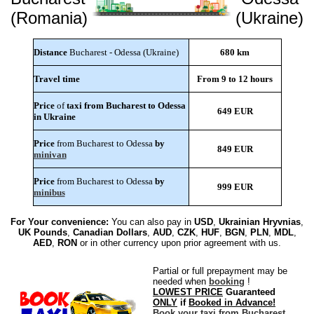
(Romania)
(Ukraine)
Distance
Bucharest - Odessa (Ukraine)
680 km
Travel time
From 9 to 12 hours
Price
of
taxi from Bucharest to Odessa
649 EUR
in Ukraine
Price
from Bucharest to Odessa
by
849 EUR
minivan
Price
from Bucharest to Odessa
by
999 EUR
minibus
For Your convenience:
You can also pay in
USD
,
Ukrainian Hryvnias
,
UK Pounds
,
Canadian Dollars
,
AUD
,
CZK
,
HUF
,
BGN
,
PLN
,
MDL
,
AED
,
RON
or in other currency upon prior agreement with us.
Partial or full prepayment may be
needed when
booking
!
LOWEST PRICE
Guaranteed
ONLY
if
Booked in Advance!
Book your taxi from Bucharest