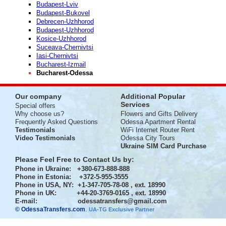
Budapest-Lviv
Budapest-Bukovel
Debrecen-Uzhhorod
Budapest-Uzhhorod
Kosice-Uzhhorod
Suceava-Chernivtsi
Iasi-Chernivtsi
Bucharest-Izmail
Bucharest-Odessa
Our company
Additional Popular
Services
Special offers
Why choose us?
Flowers and Gifts Delivery
Frequently Asked Questions
Odessa Apartment Rental
Testimonials
WiFi Internet Router Rent
Video Testimonials
Odessa City Tours
Ukraine SIM Card Purchase
Please Feel Free to Contact Us by:
Phone in Ukraine
: +380-673-888-888
Phone in Estonia
: +372-5-955-3555
Phone in USA, NY
: +1-347-705-78-08 , ext. 18990
Phone in UK
: +44-20-3769-0165 , ext. 18990
E-mail:
odessatransfers@gmail.com
© OdessaTransfers.com
.
UA-TG Exclusive Partner