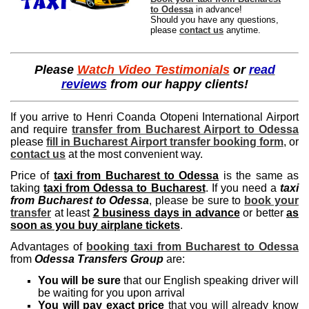
to Odessa
in advance!
Should you have any questions,
please
contact us
anytime.
Please
Watch Video Testimonials
or
read
reviews
from our happy clients!
If you arrive to Henri Coanda Otopeni International Airport
and require
transfer from Bucharest Airport to Odessa
please
fill in Bucharest Airport transfer booking form
, or
contact us
at the most convenient way.
Price of
taxi from Bucharest to Odessa
is the same as
taking
taxi from Odessa to Bucharest
. If you need a
taxi
from Bucharest to Odessa
, please be sure to
book your
transfer
at least
2 business days in advance
or better
as
soon as you buy airplane tickets
.
Advantages of
booking taxi from Bucharest to Odessa
from
Odessa Transfers Group
are:
You will be sure
that our English speaking driver will
be waiting for you upon arrival
You will pay exact price
that you will already know