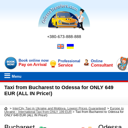
+380-673-888-888
Book online now
Professional
Online
Pay on Arrival
Service
Consultant
Menu
Taxi from Bucharest to Odessa for ONLY 649
EUR (ALL IN Price!)
>
InterCity Taxi in Ukraine and Moldova. Lowest Prices Guaranteed!
>
Europe to
Ukraine - International Taxi from ONLY 199 EUR
>
Taxi from Bucharest to Odessa for
ONLY 649 EUR (ALL IN Price!)
Bucharest
Odessa