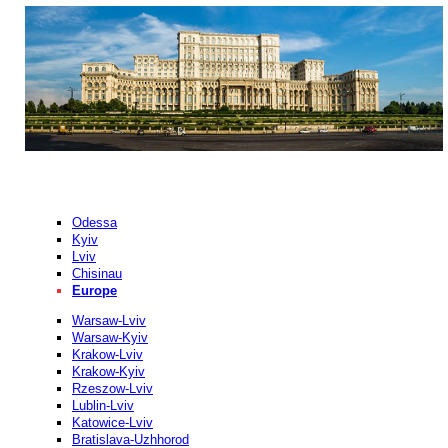
Odessa
Kyiv
Lviv
Chisinau
Europe
Warsaw-Lviv
Warsaw-Kyiv
Krakow-Lviv
Krakow-Kyiv
Rzeszow-Lviv
Lublin-Lviv
Katowice-Lviv
Bratislava-Uzhhorod