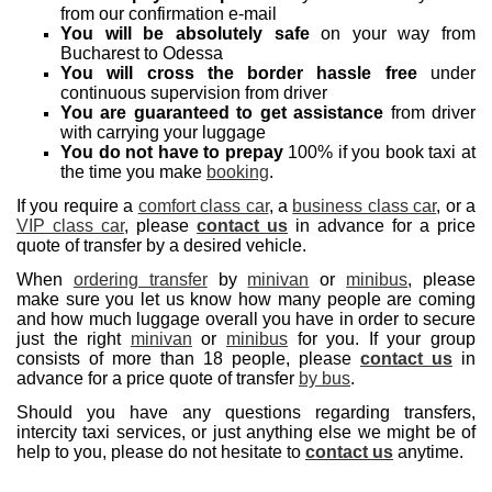
from our confirmation e-mail
You will be absolutely safe
on your way from
Bucharest to Odessa
You will cross the border hassle free
under
continuous supervision from driver
You are guaranteed to get assistance
from driver
with carrying your luggage
You do not have to prepay
100% if you book taxi at
the time you make
booking
.
If you require a
comfort class car
, a
business class car
, or a
VIP class car
, please
contact us
in advance for a price
quote of transfer by a desired vehicle.
When
ordering transfer
by
minivan
or
minibus
, please
make sure you let us know how many people are coming
and how much luggage overall you have in order to secure
just the right
minivan
or
minibus
for you. If your group
consists of more than 18 people, please
contact us
in
advance for a price quote of transfer
by bus
.
Should you have any questions regarding transfers,
intercity taxi services, or just anything else we might be of
help to you, please do not hesitate to
contact us
anytime.