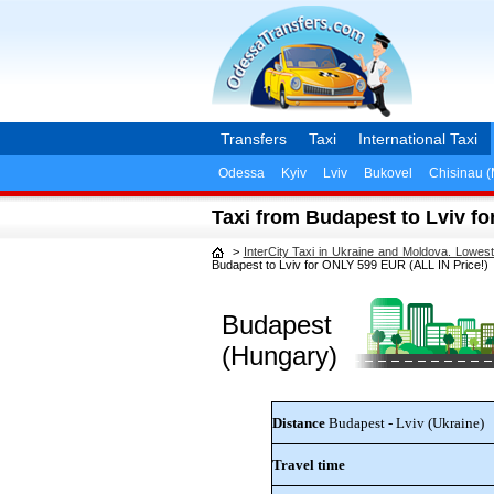
Transfers
Taxi
International Taxi
Odessa
Kyiv
Lviv
Bukovel
Chisinau 
Taxi from Budapest to Lviv fo
>
InterCity Taxi in Ukraine and Moldova. Lowes
Budapest to Lviv for ONLY 599 EUR (ALL IN Price!)
Budapest
(Hungary)
Distance
Budapest - Lviv (Ukraine)
Travel time