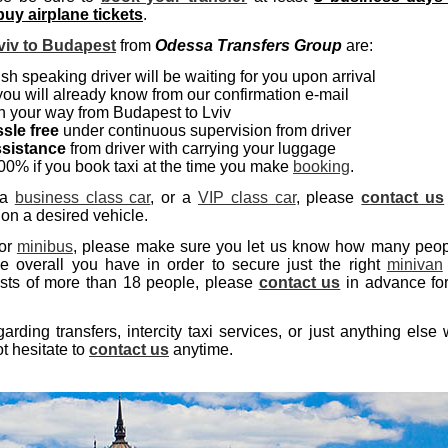
uy airplane tickets
.
viv to Budapest
from
Odessa Transfers Group
are:
sh speaking driver will be waiting for you upon arrival
you will already know from our confirmation e-mail
 your way from Budapest to Lviv
sle free
under continuous supervision from driver
ssistance
from driver with carrying your luggage
0% if you book taxi at the time you make
booking
.
 a
business class car
, or a
VIP class car
, please
contact us
 on a desired vehicle.
or
minibus
, please make sure you let us know how many peo
overall you have in order to secure just the right
minivan
ists of more than 18 people, please
contact us
in advance fo
ding transfers, intercity taxi services, or just anything else
t hesitate to
contact us
anytime.