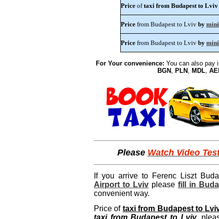
Price
of
taxi from Budapest to Lviv
Price
from Budapest to Lviv
by
min
Price
from Budapest to Lviv
by
mini
For Your convenience:
You can also pay 
BGN
,
PLN
,
MDL
,
AE
Please
Watch Video Tes
If you arrive to Ferenc Liszt Buda
Airport to Lviv
please
fill in Bud
convenient way.
Price of
taxi from Budapest to Lvi
taxi from Budapest to Lviv
, ple