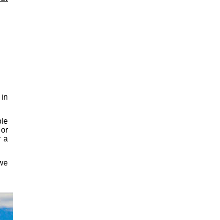
in
ple
or
r a
 we