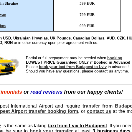
 in Ukraine
599 EUR
ivan
799 EUR
bus
999 EUR
in
USD
,
Ukrainian Hryvnias
,
UK Pounds
,
Canadian Dollars
,
AUD
,
CZK
,
HU
D
,
RON
or in other currency upon prior agreement with us.
Partial or full prepayment may be needed when
booking
!
LOWEST PRICE
Guaranteed
ONLY
if
Booked in Advance!
Please
book your taxi from Budapest to Lviv
in advance !
Should you have any questions, please
contact us
anytime.
timonials
or
read reviews
from our happy clients!
pest International Airport and require
transfer from Budape
apest Airport transfer booking form
, or
contact us
at the m
v
is the same as taking
taxi from Lviv to Budapest
. If you nee
ase be sure to
book your transfer
at least
3 business days 