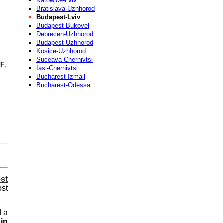
Katowice-Lviv
Bratislava-Uzhhorod
Budapest-Lviv
Budapest-Bukovel
Debrecen-Uzhhorod
Budapest-Uzhhorod
Kosice-Uzhhorod
Suceava-Chernivtsi
F
,
Iasi-Chernivtsi
Bucharest-Izmail
Bucharest-Odessa
st
ost
d a
in