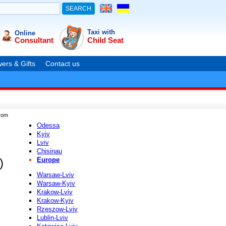
Taxi with
Online
Consultant
Child Seat
ers & Gifts
Contact us
rom
Odessa
Kyiv
Lviv
Chisinau
Europe
)
Warsaw-Lviv
Warsaw-Kyiv
Krakow-Lviv
Krakow-Kyiv
Rzeszow-Lviv
Lublin-Lviv