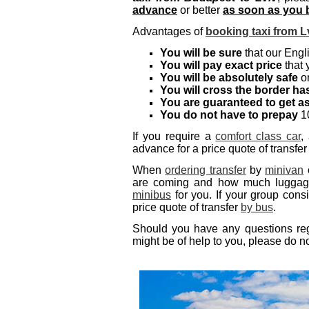
advance
or better
as soon as you b
Advantages of
booking taxi from L
You will be sure
that our Engli
You will pay exact price
that 
You will be absolutely safe
on
You will cross the border has
You are guaranteed to get a
You do not have to prepay
10
If you require a
comfort class car
,
advance for a price quote of transfer
When
ordering transfer
by
minivan
are coming and how much luggage 
minibus
for you. If your group cons
price quote of transfer
by bus
.
Should you have any questions regar
might be of help to you, please do no