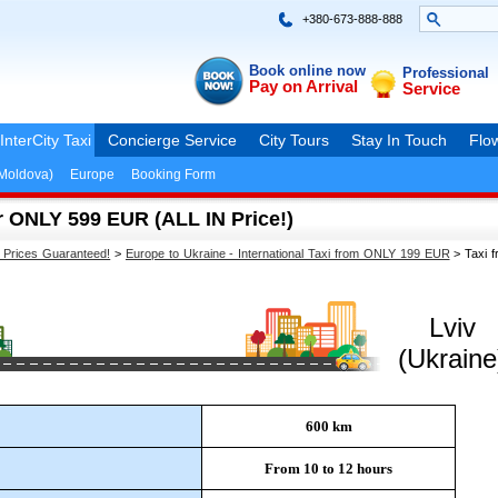
+380-673-888-888
Book online now
Professional
Pay on Arrival
Service
InterCity Taxi
Concierge Service
City Tours
Stay In Touch
Flow
(Moldova)
Europe
Booking Form
r ONLY 599 EUR (ALL IN Price!)
t Prices Guaranteed!
>
Europe to Ukraine - International Taxi from ONLY 199 EUR
>
Taxi f
Lviv
(Ukraine
600 km
From 10 to 12 hours