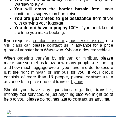
Warsaw to Kyiv
You will cross the border hassle free
under
continuous supervision from driver
You are guaranteed to get assistance
from driver
with carrying your luggage
You do not have to prepay
100% if you book taxi at
the time you make
booking
.
If you require a
comfort class car
, a
business class car
, or a
VIP class car
, please
contact us
in advance for a price
quote of transfer from Warsaw to Kyiv on a desired vehicle.
When
ordering transfer
by
minivan
or
minibus
, please
make sure you let us know how many people are coming
and how much luggage overall you have in order to secure
just the right
minivan
or
minibus
for you. If your group
consists of more than 18 people, please
contact us
in
advance for a price quote of transfer
by bus
.
Should you have any questions regarding transfers,
intercity taxi services, or just anything else we might be of
help to you, please do not hesitate to
contact us
anytime.