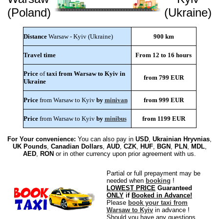
(Poland)
(Ukraine)
Distance
Warsaw - Kyiv (Ukraine)
900 km
Travel time
From 12 to 16 hours
Price
of
taxi from Warsaw to Kyiv in
from 799 EUR
Ukraine
Price
from Warsaw to Kyiv
by
minivan
from 999 EUR
Price
from Warsaw to Kyiv
by
minibus
from 1199 EUR
For Your convenience:
You can also pay in
USD
,
Ukrainian Hryvnias
,
UK Pounds
,
Canadian Dollars
,
AUD
,
CZK
,
HUF
,
BGN
,
PLN
,
MDL
,
AED
,
RON
or in other currency upon prior agreement with us.
Partial or full prepayment may be
needed when
booking
!
LOWEST PRICE
Guaranteed
ONLY
if
Booked in Advance!
Please
book your taxi from
Warsaw to Kyiv
in advance !
Should you have any questions,