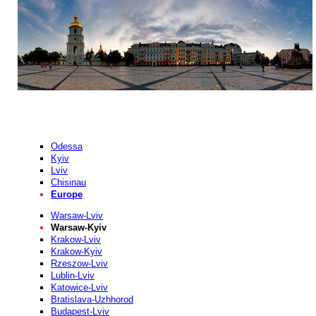
Odessa
Kyiv
Lviv
Chisinau
Europe
Warsaw-Lviv
Warsaw-Kyiv
Krakow-Lviv
Krakow-Kyiv
Rzeszow-Lviv
Lublin-Lviv
Katowice-Lviv
Bratislava-Uzhhorod
Budapest-Lviv