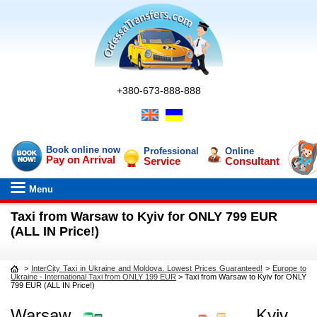
+380-673-888-888
Book online now
Professional
Online
Pay on Arrival
Service
Consultant
Menu
Taxi from Warsaw to Kyiv for ONLY 799 EUR
(ALL IN Price!)
>
InterCity Taxi in Ukraine and Moldova. Lowest Prices Guaranteed!
>
Europe to
Ukraine - International Taxi from ONLY 199 EUR
>
Taxi from Warsaw to Kyiv for ONLY
799 EUR (ALL IN Price!)
Warsaw
Kyiv