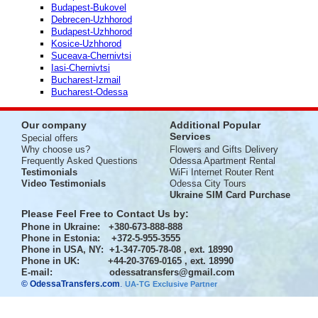
Budapest-Bukovel
Debrecen-Uzhhorod
Budapest-Uzhhorod
Kosice-Uzhhorod
Suceava-Chernivtsi
Iasi-Chernivtsi
Bucharest-Izmail
Bucharest-Odessa
Our company
Additional Popular
Services
Special offers
Why choose us?
Flowers and Gifts Delivery
Frequently Asked Questions
Odessa Apartment Rental
Testimonials
WiFi Internet Router Rent
Video Testimonials
Odessa City Tours
Ukraine SIM Card Purchase
Please Feel Free to Contact Us by:
Phone in Ukraine
: +380-673-888-888
Phone in Estonia
: +372-5-955-3555
Phone in USA, NY
: +1-347-705-78-08 , ext. 18990
Phone in UK
: +44-20-3769-0165 , ext. 18990
E-mail:
odessatransfers@gmail.com
© OdessaTransfers.com
.
UA-TG Exclusive Partner