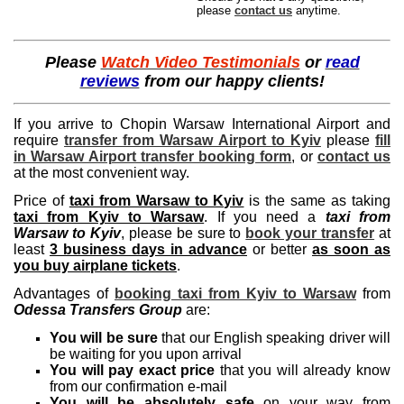
please
contact us
anytime.
Please
Watch Video Testimonials
or
read
reviews
from our happy clients!
If you arrive to Chopin Warsaw International Airport and
require
transfer from Warsaw Airport to Kyiv
please
fill
in Warsaw Airport transfer booking form
, or
contact us
at the most convenient way.
Price of
taxi from Warsaw to Kyiv
is the same as taking
taxi from Kyiv to Warsaw
. If you need a
taxi from
Warsaw to Kyiv
, please be sure to
book your transfer
at
least
3 business days in advance
or better
as soon as
you buy airplane tickets
.
Advantages of
booking taxi from Kyiv to Warsaw
from
Odessa Transfers Group
are:
You will be sure
that our English speaking driver will
be waiting for you upon arrival
You will pay exact price
that you will already know
from our confirmation e-mail
You will be absolutely safe
on your way from