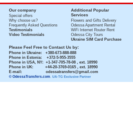
Our company
Additional Popular
Services
Special offers
Why choose us?
Flowers and Gifts Delivery
Frequently Asked Questions
Odessa Apartment Rental
Testimonials
WiFi Internet Router Rent
Video Testimonials
Odessa City Tours
Ukraine SIM Card Purchase
Please Feel Free to Contact Us by:
Phone in Ukraine
: +380-673-888-888
Phone in Estonia
: +372-5-955-3555
Phone in USA, NY
: +1-347-705-78-08 , ext. 18990
Phone in UK
: +44-20-3769-0165 , ext. 18990
E-mail:
odessatransfers@gmail.com
© OdessaTransfers.com
.
UA-TG Exclusive Partner