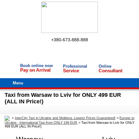
+380-673-888-888
Book online now
Professional
Online
Pay on Arrival
Service
Consultant
Menu
Taxi from Warsaw to Lviv for ONLY 499 EUR
(ALL IN Price!)
>
InterCity Taxi in Ukraine and Moldova. Lowest Prices Guaranteed!
>
Europe to
Ukraine - International Taxi from ONLY 199 EUR
>
Taxi from Warsaw to Lviv for ONLY
499 EUR (ALL IN Price!)