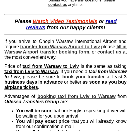
Should you have any questions, please
contact us
anytime.
Please
Watch Video Testimonials
or
read
reviews
from our happy clients!
If you arrive to Chopin Warsaw International Airport and
require
transfer from Warsaw Airport to Lviv
please
fill in
Warsaw Airport transfer booking form
, or
contact us
at
the most convenient way.
Price of
taxi from Warsaw to Lviv
is the same as taking
taxi from Lviv to Warsaw
. If you need a
taxi from Warsaw
to Lviv
, please be sure to
book your transfer
at least
3
business days in advance
or better
as soon as you buy
airplane tickets
.
Advantages of
booking taxi from Lviv to Warsaw
from
Odessa Transfers Group
are:
You will be sure
that our English speaking driver will
be waiting for you upon arrival
You will pay exact price
that you will already know
from our confirmation e-mail