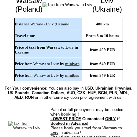
Warsaw
Lviv
(Poland)
(Ukraine)
Distance
Warsaw - Lviv (Ukraine)
480 km
Travel time
From 8 to 10 hours
Price
of
taxi from Warsaw to Lviv in
from 499 EUR
Ukraine
Price
from Warsaw to Lviv
by
minivan
from 649 EUR
Price
from Warsaw to Lviv
by
minibus
from 849 EUR
For Your convenience:
You can also pay in
USD
,
Ukrainian Hryvnias
,
UK Pounds
,
Canadian Dollars
,
AUD
,
CZK
,
HUF
,
BGN
,
PLN
,
MDL
,
AED
,
RON
or in other currency upon prior agreement with us.
Partial or full prepayment may be needed
when
booking
!
LOWEST PRICE
Guaranteed
ONLY
if
Booked in Advance!
Please
book your taxi from Warsaw to
Lviv
in advance !