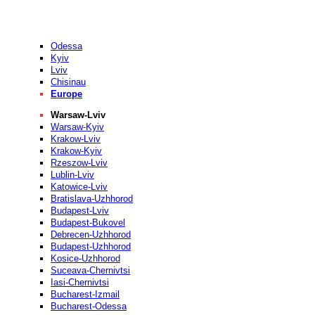
Odessa
Kyiv
Lviv
Chisinau
Europe
Warsaw-Lviv
Warsaw-Kyiv
Krakow-Lviv
Krakow-Kyiv
Rzeszow-Lviv
Lublin-Lviv
Katowice-Lviv
Bratislava-Uzhhorod
Budapest-Lviv
Budapest-Bukovel
Debrecen-Uzhhorod
Budapest-Uzhhorod
Kosice-Uzhhorod
Suceava-Chernivtsi
Iasi-Chernivtsi
Bucharest-Izmail
Bucharest-Odessa