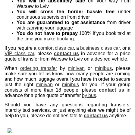
You will be absolutely safe
on your way from
Warsaw to Lviv
You will cross the border hassle free
under
continuous supervision from driver
You are guaranteed to get assistance
from driver
with carrying your luggage
You do not have to prepay
100% if you book taxi at
the time you make
booking
.
If you require a
comfort class car
, a
business class car
, or a
VIP class car
, please
contact us
in advance for a price
quote of transfer from Warsaw to Lviv on a desired vehicle.
When
ordering transfer
by
minivan
or
minibus
, please
make sure you let us know how many people are coming
and how much luggage overall you have in order to secure
just the right
minivan
or
minibus
for you. If your group
consists of more than 18 people, please
contact us
in
advance for a price quote of transfer
by bus
.
Should you have any questions regarding transfers,
intercity taxi services, or just anything else we might be of
help to you, please do not hesitate to
contact us
anytime.